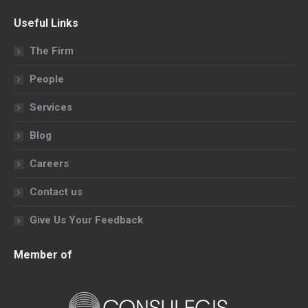
page
page
page
page
Useful Links
opens
opens
opens
opens
in
in
in
in
The Firm
new
new
new
new
People
window
window
window
window
Services
Blog
Careers
Contact us
Give Us Your Feedback
Member of