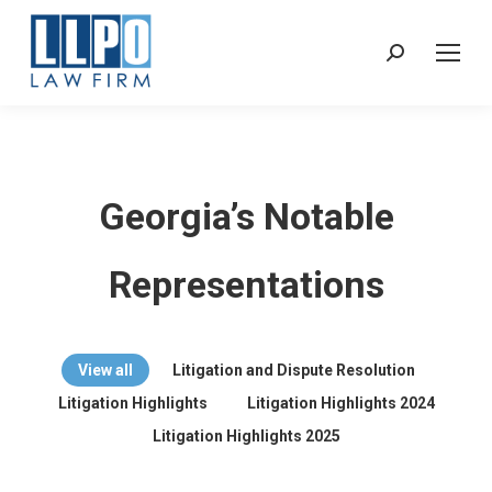
Sear
Georgia’s Notable
Representations
View all
Litigation and Dispute Resolution
Litigation Highlights
Litigation Highlights 2024
Litigation Highlights 2025