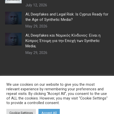
July 12, 2026
AI, Deepfakes and Legal Risk: Is Cyprus Ready for
the Age of Synthetic Media?
May 29, 2026
AI, Deepfakes και Νομικός Κίνδυνος: Είναι η
Κύπρος Έτοιμη για την Εποχή των Synthetic
Media;
May 29, 2026
We use cookies on our website to give you the most
relevant experience by remembering your preferences and
repeat visits. By clicking “Accept All”, you consent to the use
of ALL the cookies. However, you may visit "Cookie Settings"
to provide a controlled consent.
© Copyright 2026 | Developed by
Digital Marketing City CY
| All Rights
Cookie Settings
Accept All