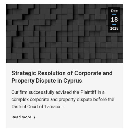
Dec
18
2025
Strategic Resolution of Corporate and
Property Dispute in Cyprus
Our firm successfully advised the Plaintiff in a
complex corporate and property dispute before the
District Court of Larnaca…
Read more