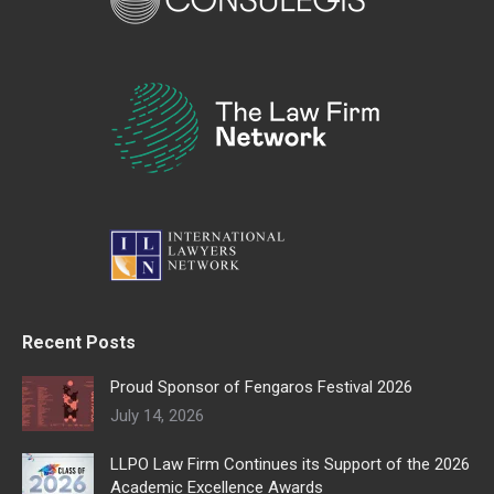
Recent Posts
Proud Sponsor of Fengaros Festival 2026
July 14, 2026
LLPO Law Firm Continues its Support of the 2026
Academic Excellence Awards