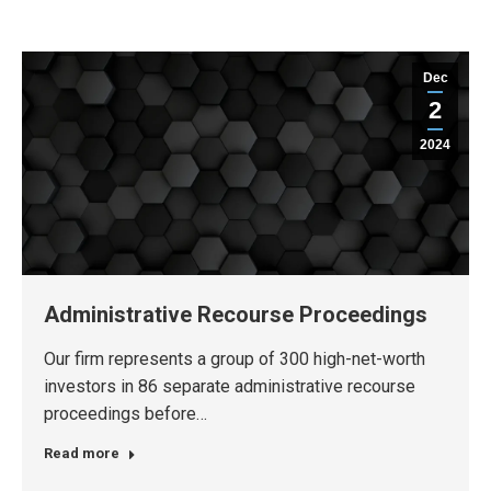
Dec
2
2024
Administrative Recourse Proceedings
Our firm represents a group of 300 high-net-worth
investors in 86 separate administrative recourse
proceedings before…
Read more