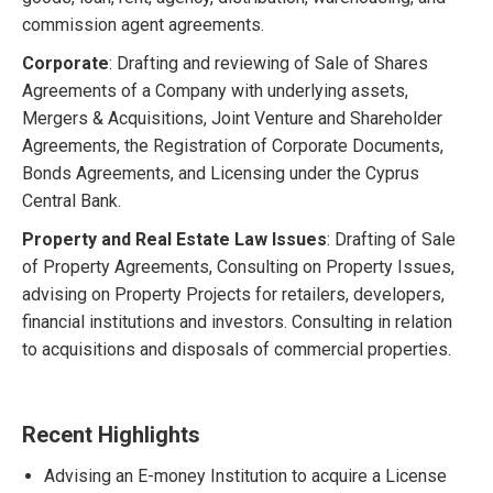
commission agent agreements.
Corporate
: Drafting and reviewing of Sale of Shares
Agreements of a Company with underlying assets,
Mergers & Acquisitions, Joint Venture and Shareholder
Agreements, the Registration of Corporate Documents,
Bonds Agreements, and Licensing under the Cyprus
Central Bank.
Property and Real Estate Law Issues
: Drafting of Sale
of Property Agreements, Consulting on Property Issues,
advising on Property Projects for retailers, developers,
financial institutions and investors. Consulting in relation
to acquisitions and disposals of commercial properties.
Recent Highlights
Advising an E-money Institution to acquire a License