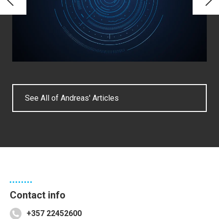
See All of Andreas' Articles
Contact info
+357 22452600