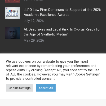
LLPO Law Firm Continues its Support of the 2026
Academic Excellence Awards
July 12, 2026
AI, Deepfakes and Legal Risk: Is Cyprus Ready for
the Age of Synthetic Media?
May 29, 2026
We use cookies on our website to give you the most
relevant experience by remembering your preferences and
repeat visits. By clicking “Accept All”, you consent to the use
of ALL the cookies. However, you may visit "Cookie Settings"
to provide a controlled consent.
Cookie Settings
Accept All
© Copyright 2026 | Developed by
Digital Marketing City CY
| All Rights
Reserved
Useful links