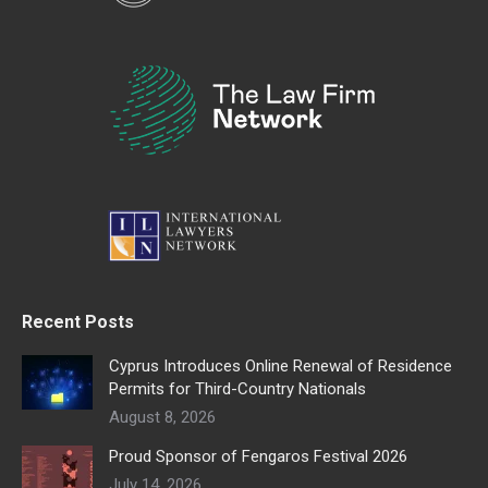
Recent Posts
Cyprus Introduces Online Renewal of Residence
Permits for Third-Country Nationals
August 8, 2026
Proud Sponsor of Fengaros Festival 2026
July 14, 2026