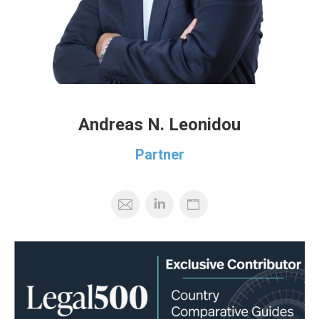
Andreas N. Leonidou
Partner
Mail
Personal
Blog