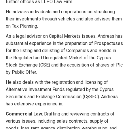
further offices as LLPO Law Firm.
He advises individuals and corporations on structuring
their investments through vehicles and also advises them
on Tax Planning.
As a legal advisor on Capital Markets issues, Andreas has
substantial experience in the preparation of Prospectuses
for the listing and delisting of Companies and Bonds in
the Regulated and Unregulated Market of the Cyprus
Stock Exchange (CSE) and the acquisition of shares of Plc
by Public Offer.
He also deals with the registration and licensing of
Alternative Investment Funds regulated by the Cyprus
Securities and Exchange Commission (CySEC). Andreas
has extensive experience in:
Commercial Law
: Drafting and reviewing contracts of
various issues, including sales contracts, supply of
goods, loan, rent, agency, distribution, warehousing, and