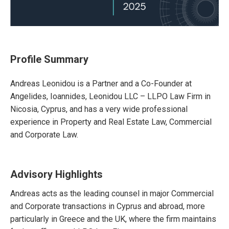
Profile Summary
Andreas Leonidou is a Partner and a Co-Founder at
Angelides, Ioannides, Leonidou LLC – LLPO Law Firm in
Nicosia, Cyprus, and has a very wide professional
experience in Property and Real Estate Law, Commercial
and Corporate Law.
Advisory Highlights
Andreas acts as the leading counsel in major Commercial
and Corporate transactions in Cyprus and abroad, more
particularly in Greece and the UK, where the firm maintains