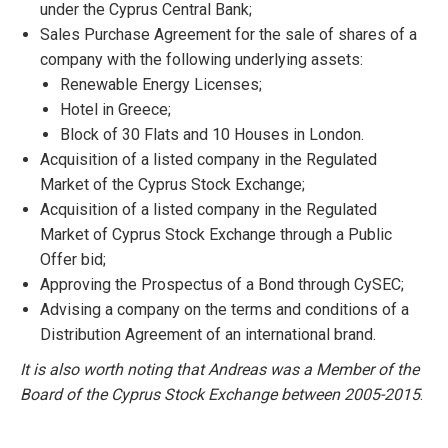
under the Cyprus Central Bank;
​Sales Purchase Agreement for the sale of shares of a
company with the following underlying assets:
Renewable Energy Licenses;
Hotel in Greece;
Block of 30 Flats and 10 Houses in London.
Acquisition of a listed company in the Regulated
Market of the Cyprus Stock Exchange;
Acquisition of a listed company in the Regulated
Market of Cyprus Stock Exchange through a Public
Offer bid;
Approving the Prospectus of a Bond through CySEC;
Advising a company on the terms and conditions of a
Distribution Agreement of an international brand.
It is also worth noting that Andreas was a Member of the
Board of the Cyprus Stock Exchange between 2005-2015
.