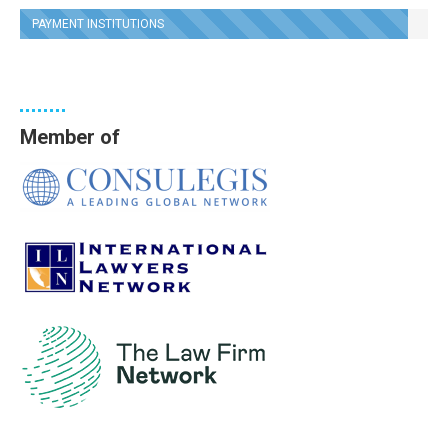
PAYMENT INSTITUTIONS
Member of