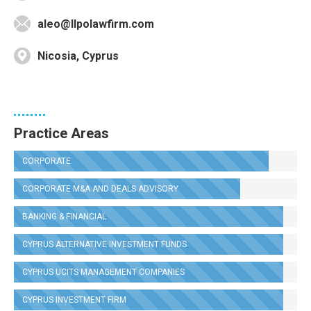
aleo@llpolawfirm.com
Nicosia, Cyprus
Practice Areas
CORPORATE
CORPORATE M&A AND DEALS ADVISORY
BANKING & FINANCIAL
CYPRUS ALTERNATIVE INVESTMENT FUNDS
CYPRUS UCITS MANAGEMENT COMPANIES
CYPRUS INVESTMENT FIRM