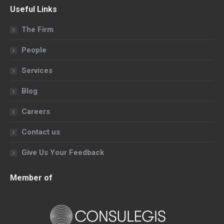
page
page
page
page
Useful Links
opens
opens
opens
opens
in
in
in
in
The Firm
new
new
new
new
People
window
window
window
window
Services
Blog
Careers
Contact us
Give Us Your Feedback
Member of