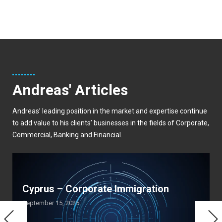
Andreas' Articles
Andreas’ leading position in the market and expertise continue
to add value to his clients’ businesses in the fields of Corporate,
Commercial, Banking and Financial.
Cyprus – Corporate Immigration
September 15, 2025