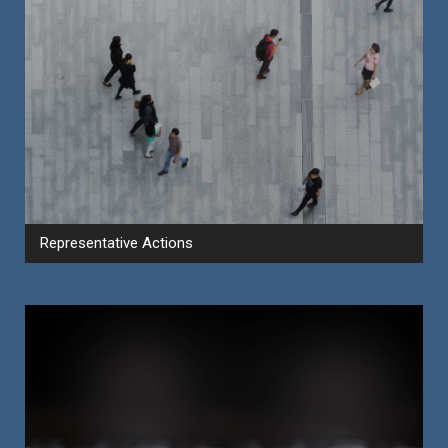
Representative Actions