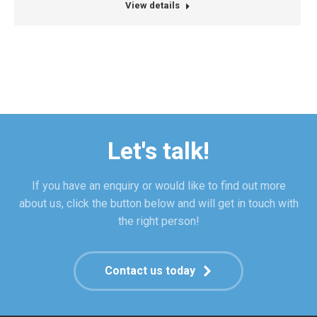
blog
mail
View details
/
website
Let's talk!
If you have an enquiry or would like to find out more
about us, click the button below and will get in touch with
the right person!
Contact us today