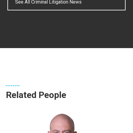
See All Criminal Litigation News
Related People