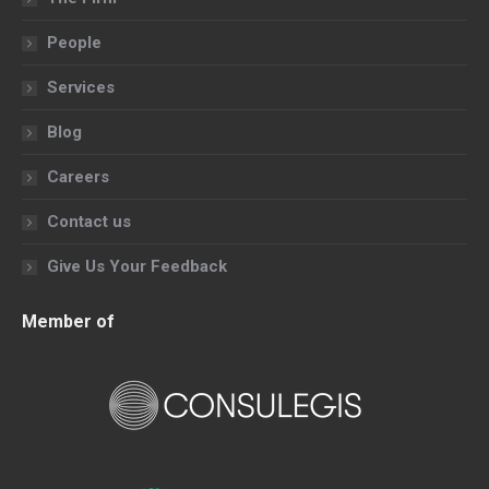
new
new
new
new
People
window
window
window
window
Services
Blog
Careers
Contact us
Give Us Your Feedback
Member of