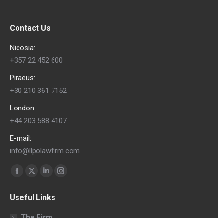
Contact Us
Nicosia:
+357 22 452 600
Piraeus:
+30 210 361 7152
London:
+44 203 588 4107
E-mail:
info@llpolawfirm.com
Find us on:
Facebook
X
Linkedin
Instagram
page
page
page
page
Useful Links
opens
opens
opens
opens
in
in
in
in
The Firm