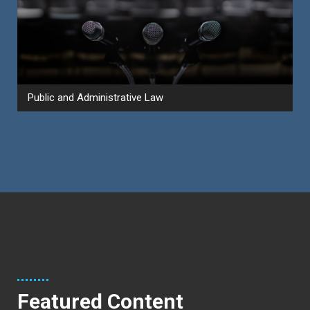
Public and Administrative Law
Featured Content