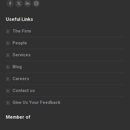
Find us on:
Facebook
X
Linkedin
Instagram
page
page
page
page
Useful Links
opens
opens
opens
opens
in
in
in
in
The Firm
new
new
new
new
People
window
window
window
window
Services
Blog
Careers
Contact us
Give Us Your Feedback
Member of