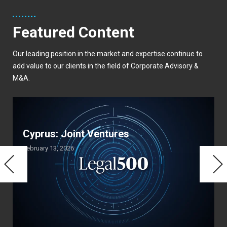
Featured Content
Our leading position in the market and expertise continue to
add value to our clients in the field of Corporate Advisory &
M&A.
Cyprus: Joint Ventures
February 13, 2026