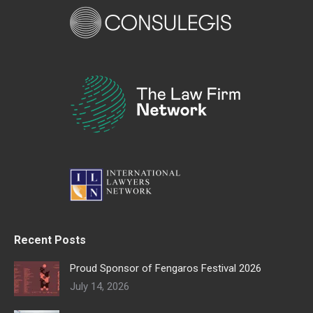
Recent Posts
Proud Sponsor of Fengaros Festival 2026
July 14, 2026