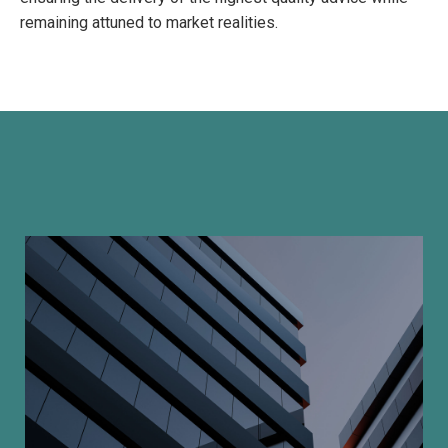
remaining attuned to market realities.