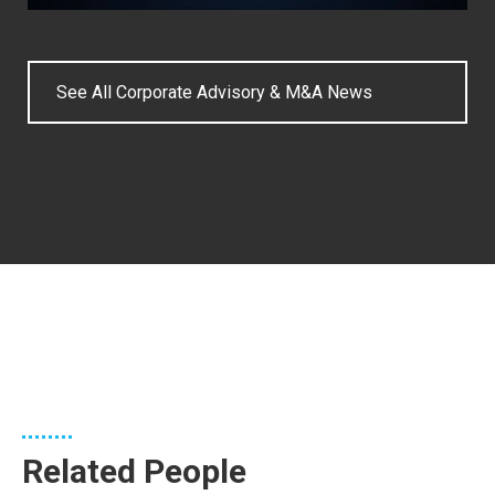
See All Corporate Advisory & M&A News
Related People