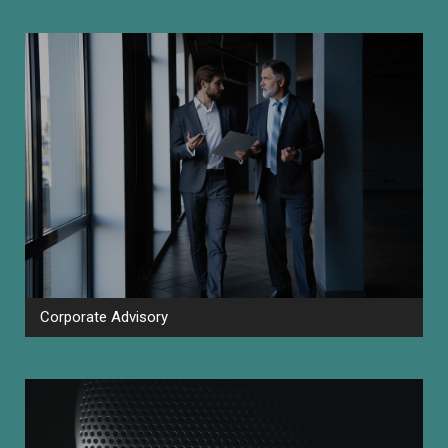
Corporate Advisory