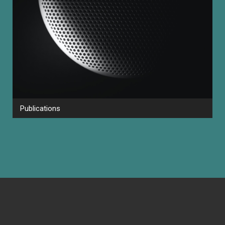
Publications