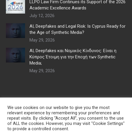
LLPO Law Firm Continues its Support of the 2026
Academic Excellence Awards
July 12, 2026
AI, Deepfakes and Legal Risk: Is Cyprus Ready for
the Age of Synthetic Media?
May 29, 2026
AI, Deepfakes και Νομικός Κίνδυνος: Είναι η
Κύπρος Έτοιμη για την Εποχή των Synthetic
Media;
May 29, 2026
We use cookies on our website to give you the most
relevant experience by remembering your preferences and
repeat visits. By clicking “Accept All”, you consent to the use
of ALL the cookies. However, you may visit "Cookie Settings"
to provide a controlled consent.