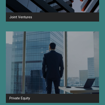
Joint Ventures
Private Equity