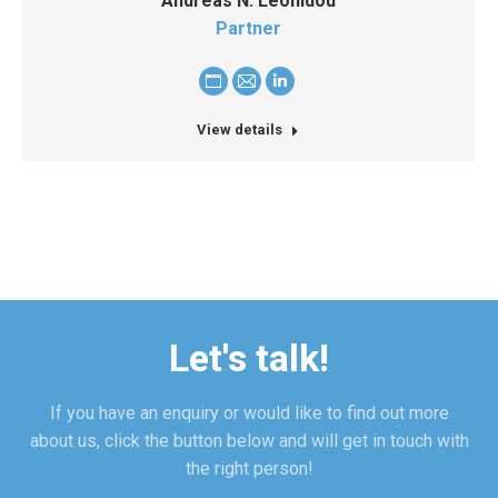
Andreas N. Leonidou
Partner
Personal
E-
Linkedin
blog
mail
View details
/
website
Let's talk!
If you have an enquiry or would like to find out more
about us, click the button below and will get in touch with
the right person!