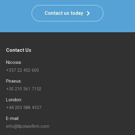
Contact us today
Contact Us
Nicosia:
+357 22 452 600
Piraeus:
+30 210 361 7152
London:
+44 203 588 4107
E-mail:
info@llpolawfirm.com