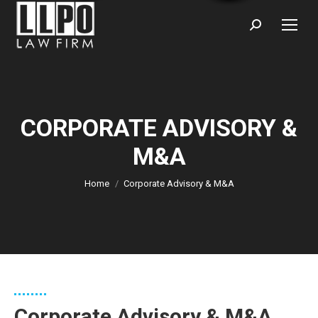
Sear
CORPORATE ADVISORY &
M&A
You are here:
Home
Corporate Advisory & M&A
Corporate Advisory & M&A