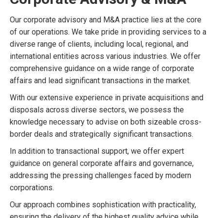
Our corporate advisory and M&A practice lies at the core
of our operations. We take pride in providing services to a
diverse range of clients, including local, regional, and
international entities across various industries. We offer
comprehensive guidance on a wide range of corporate
affairs and lead significant transactions in the market.
With our extensive experience in private acquisitions and
disposals across diverse sectors, we possess the
knowledge necessary to advise on both sizeable cross-
border deals and strategically significant transactions.
In addition to transactional support, we offer expert
guidance on general corporate affairs and governance,
addressing the pressing challenges faced by modern
corporations.
Our approach combines sophistication with practicality,
ensuring the delivery of the highest quality advice while