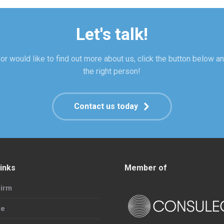
Let's talk!
or would like to find out more about us, click the button below an
the right person!
Contact us today
inks
Member of
irm
le