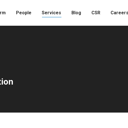
irm
People
Services
Blog
CSR
Career
tion