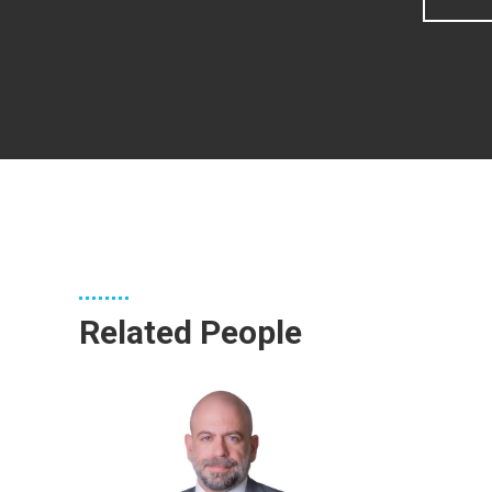
Related People