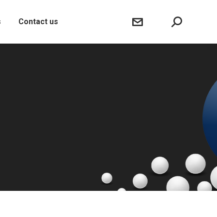
Sear
s
Contact us