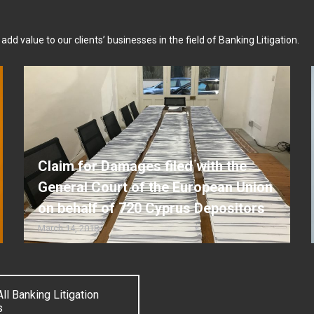
dd value to our clients’ businesses in the field of Banking Litigation.
Claim for Damages filed with the
General Court of the European Union
on behalf of 720 Cyprus Depositors
March 14, 2018
ll Banking Litigation
s