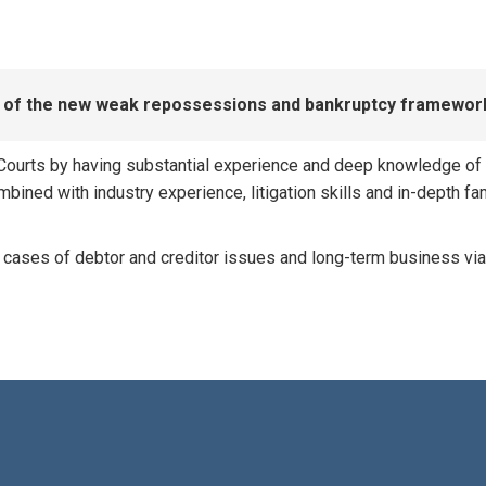
ew of the new weak repossessions and bankruptcy framewor
ourts by having substantial experience and deep knowledge of all
ined with industry experience, litigation skills and in-depth fam
 cases of debtor and creditor issues and long-term business via