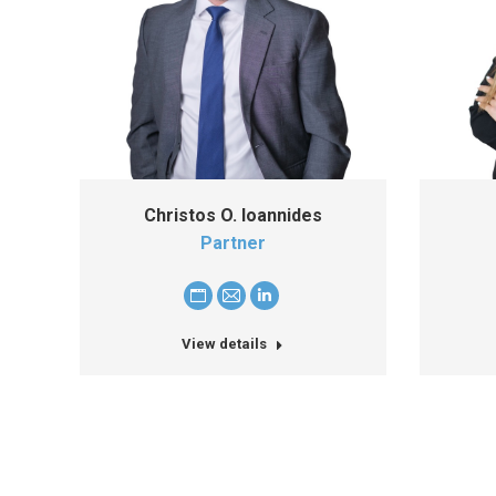
Christos O. Ioannides
Partner
Personal
E-
Linkedin
blog
mail
View details
/
website