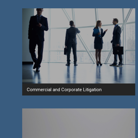
Commercial and Corporate Litigation