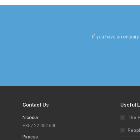
If you have an enquiry 
Contact Us
Useful L
Nicosia:
The F
+357 22 452 600
Peop
Piraeus: