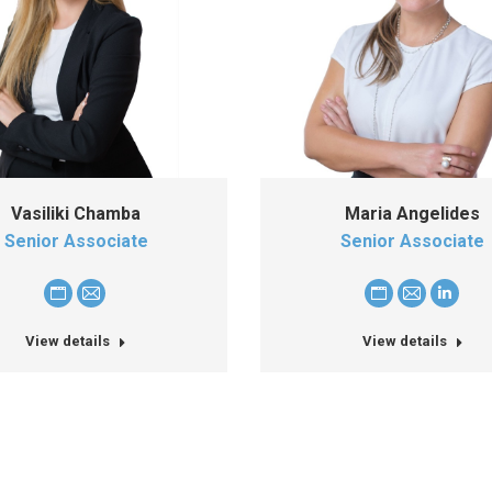
Vasiliki Chamba
Maria Angelides
Senior Associate
Senior Associate
Personal
E-
Personal
E-
Linked
blog
mail
blog
mail
View details
View details
/
/
website
website