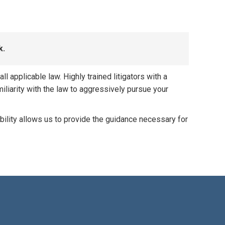
k.
 applicable law. Highly trained litigators with a
iliarity with the law to aggressively pursue your
bility allows us to provide the guidance necessary for