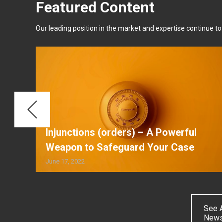
Featured Content
Our leading position in the market and expertise continue to a
κο
Injunctions (orders) – A Powerful
Weapon to Safeguard Your Case
June 17, 2022
See A
New