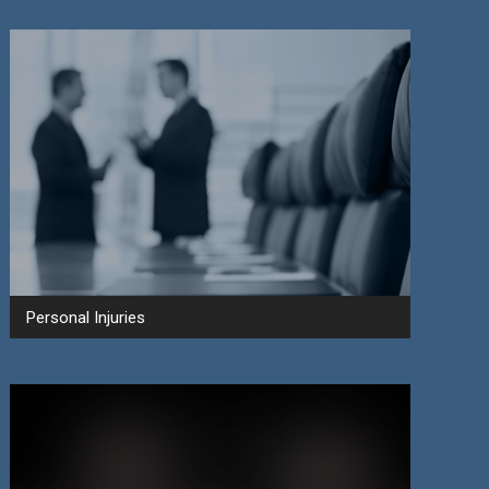
Personal Injuries