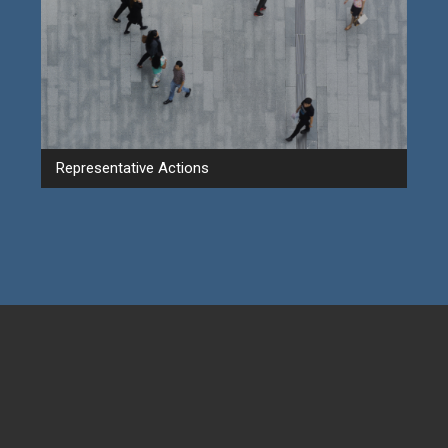
Representative Actions