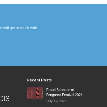
d will get in touch with
Recent Posts
Proud Sponsor of
Fengaros Festival 2026
July 14, 2026