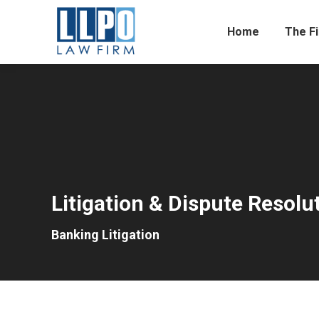
Home
The F
Litigation & Dispute Resolu
Banking Litigation