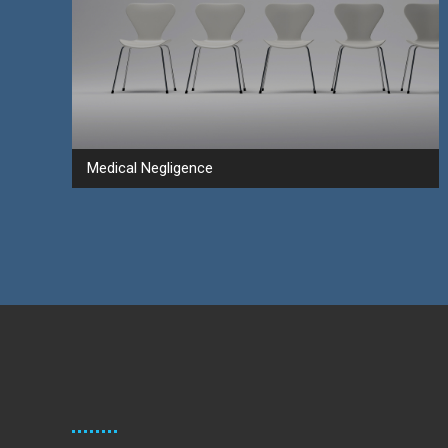
Medical Negligence