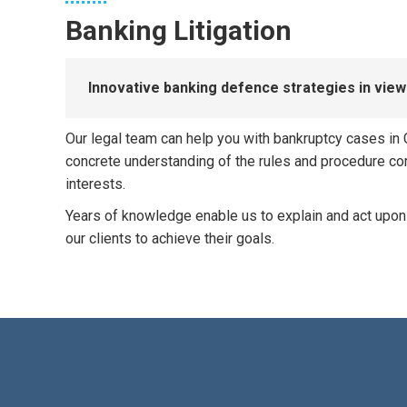
Banking Litigation
Innovative banking defence strategies in vi
Our legal team can help you with bankruptcy cases in C
concrete understanding of the rules and procedure comb
interests.
​Years of knowledge enable us to explain and act upon
our clients to achieve their goals.