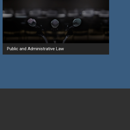
Public and Administrative Law