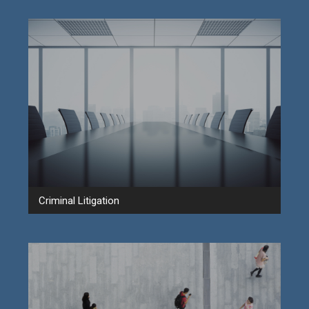
Criminal Litigation