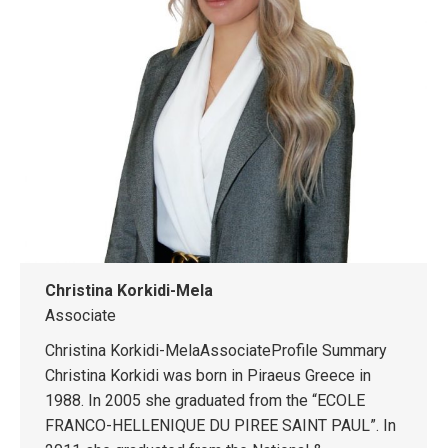
Christina Korkidi-Mela
Associate
Christina Korkidi-MelaAssociateProfile Summary
Christina Korkidi was born in Piraeus Greece in
1988. In 2005 she graduated from the “ECOLE
FRANCO-HELLENIQUE DU PIREE SAINT PAUL”. In