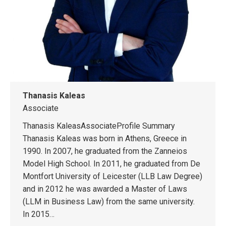
Thanasis Kaleas
Associate
Thanasis KaleasAssociateProfile Summary
Thanasis Kaleas was born in Athens, Greece in
1990. In 2007, he graduated from the Zanneios
Model High School. In 2011, he graduated from De
Montfort University of Leicester (LLB Law Degree)
and in 2012 he was awarded a Master of Laws
(LLM in Business Law) from the same university.
In 2015…