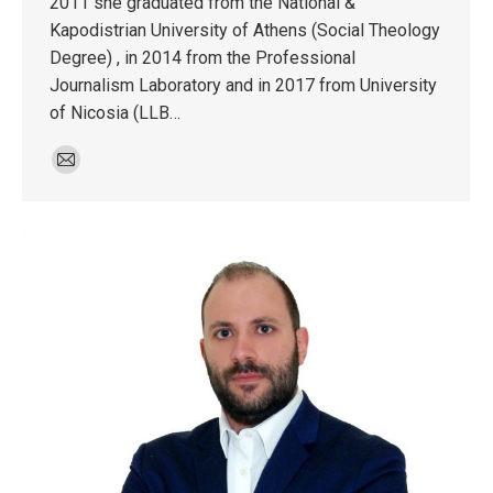
2011 she graduated from the National &
Kapodistrian University of Athens (Social Theology
Degree) , in 2014 from the Professional
Journalism Laboratory and in 2017 from University
of Nicosia (LLB…
E-
mail