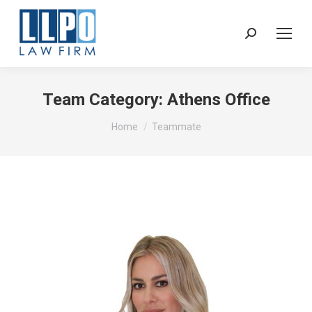
Sear
Team Category:
Athens Office
You are here:
Home
Teammate