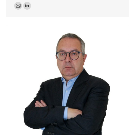
E-
Linkedin
mail