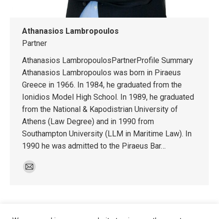
Athanasios Lambropoulos
Partner
Athanasios LambropoulosPartnerProfile Summary
Athanasios Lambropoulos was born in Piraeus
Greece in 1966. In 1984, he graduated from the
Ionidios Model High School. In 1989, he graduated
from the National & Kapodistrian University of
Athens (Law Degree) and in 1990 from
Southampton University (LLM in Maritime Law). In
1990 he was admitted to the Piraeus Bar…
E-
mail