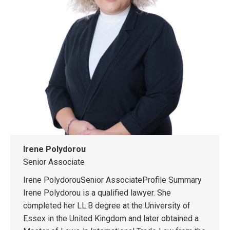
Irene Polydorou
Senior Associate
Irene PolydorouSenior AssociateProfile Summary
Irene Polydorou is a qualified lawyer. She
completed her LL.B degree at the University of
Essex in the United Kingdom and later obtained a