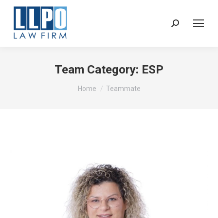
Sear
Team Category:
ESP
You are here:
Home
Teammate