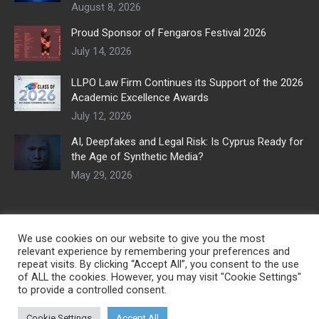
August 8, 2026
Proud Sponsor of Fengaros Festival 2026
July 14, 2026
LLPO Law Firm Continues its Support of the 2026
Academic Excellence Awards
July 12, 2026
AI, Deepfakes and Legal Risk: Is Cyprus Ready for
the Age of Synthetic Media?
May 29, 2026
We use cookies on our website to give you the most
relevant experience by remembering your preferences and
repeat visits. By clicking “Accept All”, you consent to the use
of ALL the cookies. However, you may visit "Cookie Settings"
to provide a controlled consent.
Cookie Settings
Accept All