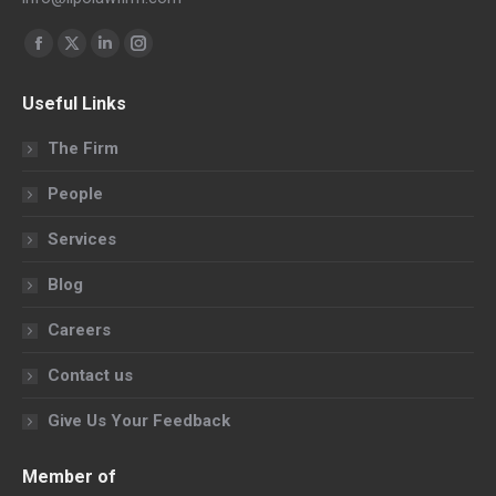
Find us on:
Facebook
X
Linkedin
Instagram
page
page
page
page
Useful Links
opens
opens
opens
opens
in
in
in
in
The Firm
new
new
new
new
People
window
window
window
window
Services
Blog
Careers
Contact us
Give Us Your Feedback
Member of