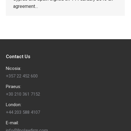
agreement…
Contact Us
Nicosia:
+357 22 452 600
Piraeus:
+30 210 361 7152
London:
+44 203 588 4107
E-mail:
info@llpolawfirm.com