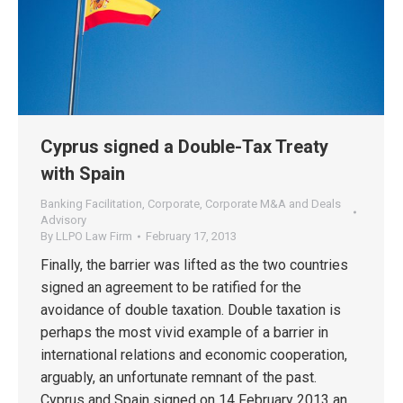
Cyprus signed a Double-Tax Treaty
with Spain
Banking Facilitation
,
Corporate
,
Corporate M&A and Deals
Advisory
By
LLPO Law Firm
February 17, 2013
Finally, the barrier was lifted as the two countries
signed an agreement to be ratified for the
avoidance of double taxation. Double taxation is
perhaps the most vivid example of a barrier in
international relations and economic cooperation,
arguably, an unfortunate remnant of the past.
Cyprus and Spain signed on 14 February 2013 an