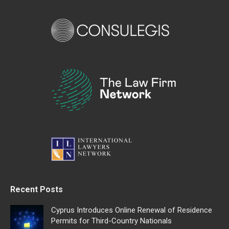
Recent Posts
Cyprus Introduces Online Renewal of Residence
Permits for Third-Country Nationals