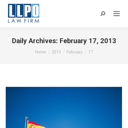
Sear
Daily Archives:
February 17, 2013
You are here:
Home
2013
February
17