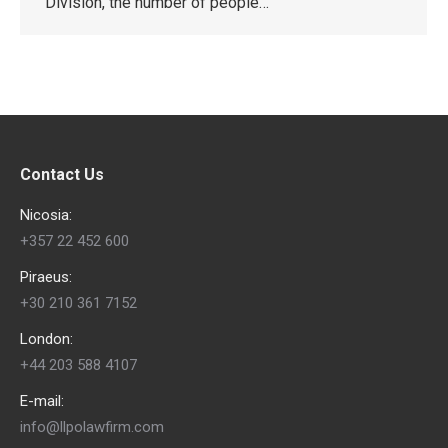
Division, the number of people…
Contact Us
Nicosia:
+357 22 452 600
Piraeus:
+30 210 361 7152
London:
+44 203 588 4107
E-mail:
info@llpolawfirm.com