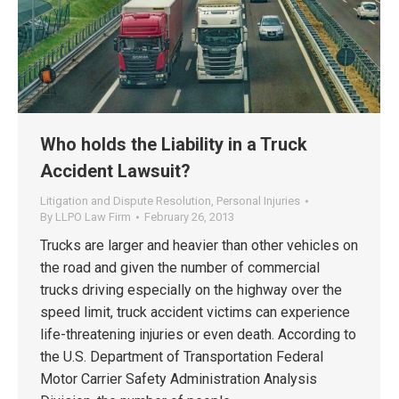
Who holds the Liability in a Truck
Accident Lawsuit?
Litigation and Dispute Resolution
,
Personal Injuries
By
LLPO Law Firm
February 26, 2013
Trucks are larger and heavier than other vehicles on
the road and given the number of commercial
trucks driving especially on the highway over the
speed limit, truck accident victims can experience
life-threatening injuries or even death. According to
the U.S. Department of Transportation Federal
Motor Carrier Safety Administration Analysis