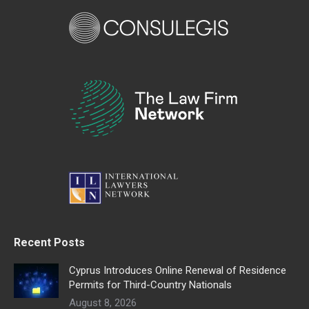
Recent Posts
Cyprus Introduces Online Renewal of Residence
Permits for Third-Country Nationals
August 8, 2026