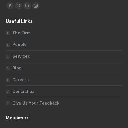
Find us on:
Facebook
X
Linkedin
Instagram
page
page
page
page
Useful Links
opens
opens
opens
opens
in
in
in
in
The Firm
new
new
new
new
People
window
window
window
window
Services
Blog
Careers
Contact us
Give Us Your Feedback
Member of