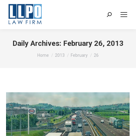
Sear
Daily Archives:
February 26, 2013
You are here:
Home
2013
February
26