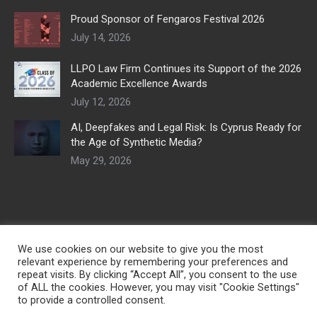
Proud Sponsor of Fengaros Festival 2026
July 14, 2026
LLPO Law Firm Continues its Support of the 2026
Academic Excellence Awards
July 12, 2026
AI, Deepfakes and Legal Risk: Is Cyprus Ready for
the Age of Synthetic Media?
May 29, 2026
We use cookies on our website to give you the most
relevant experience by remembering your preferences and
repeat visits. By clicking “Accept All”, you consent to the use
of ALL the cookies. However, you may visit "Cookie Settings"
to provide a controlled consent.