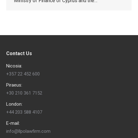
Ministry of Finance of Cyprus and the…
Contact Us
Nicosia:
+357 22 452 600
Piraeus:
+30 210 361 7152
London:
+44 203 588 4107
E-mail:
info@llpolawfirm.com