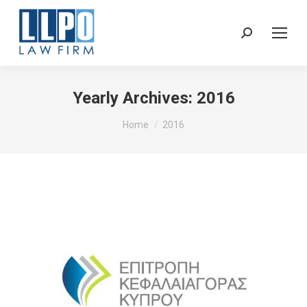
Sear
Yearly Archives:
2016
You are here:
Home
2016