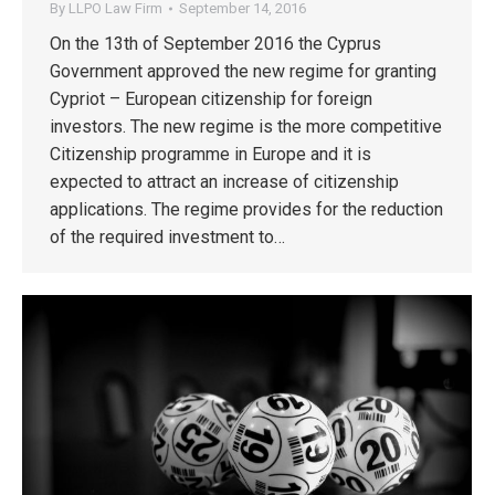
By
LLPO Law Firm
September 14, 2016
On the 13th of September 2016 the Cyprus
Government approved the new regime for granting
Cypriot – European citizenship for foreign
investors. The new regime is the more competitive
Citizenship programme in Europe and it is
expected to attract an increase of citizenship
applications. The regime provides for the reduction
of the required investment to…