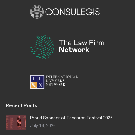
Recent Posts
Proud Sponsor of Fengaros Festival 2026
July 14, 2026