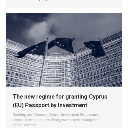
The new regime for granting Cyprus
(EU) Passport by Investment
Banking and Finance
,
Cyprus Investment Programme
,
Cyprus Permanent Residency
,
Investment Immigration
,
Other Services