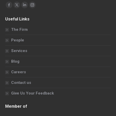
Find us on:
Facebook
X
Linkedin
Instagram
page
page
page
page
Useful Links
opens
opens
opens
opens
in
in
in
in
The Firm
new
new
new
new
People
window
window
window
window
Services
Blog
Careers
Contact us
Give Us Your Feedback
Member of