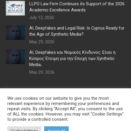
LLPO Law Firm Continues its Support of the 2026
Academic Excellence Awards
July 12, 2026
AI, Deepfakes and Legal Risk: Is Cyprus Ready for
the Age of Synthetic Media?
May 29, 2026
AI, Deepfakes και Νομικός Κίνδυνος: Είναι η
Κύπρος Έτοιμη για την Εποχή των Synthetic
Media;
May 29, 2026
We use cookies on our website to give you the most
relevant experience by remembering your preferences and
repeat visits. By clicking “Accept All”, you consent to the use
of ALL the cookies. However, you may visit "Cookie Settings"
to provide a controlled consent.
Cookie Settings
Accept All