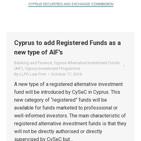
Cyprus to add Registered Funds as a
new type of AIF’s
Banking and Finance
,
Cyprus Alternative Investment Funds
(AIF)
,
Cyprus Investment Programme
By
LLPO Law Firm
October 17, 2016
A new type of a registered alternative investment
fund will be introduced by CySeC in Cyprus. This
new category of “registered” funds will be
available for funds marketed to professional or
well-informed investors. The main characteristic of
registered alternative investment funds is that they
will not be directly authorised or directly
supervised by CySeC but…