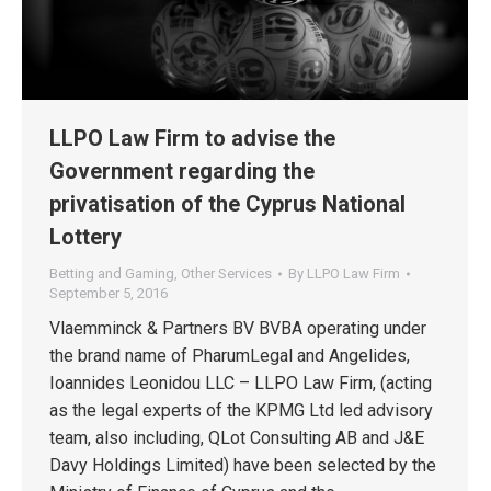
LLPO Law Firm to advise the
Government regarding the
privatisation of the Cyprus National
Lottery
Betting and Gaming
,
Other Services
By
LLPO Law Firm
September 5, 2016
Vlaemminck & Partners BV BVBA operating under
the brand name of PharumLegal and Angelides,
Ioannides Leonidou LLC – LLPO Law Firm, (acting
as the legal experts of the KPMG Ltd led advisory
team, also including, QLot Consulting AB and J&E
Davy Holdings Limited) have been selected by the