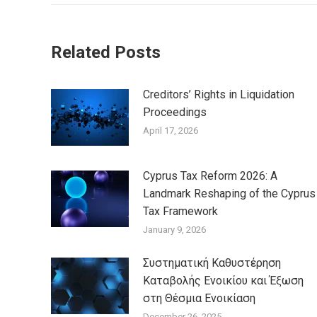
Related Posts
Creditors’ Rights in Liquidation
Proceedings
April 17, 2026
Cyprus Tax Reform 2026: A
Landmark Reshaping of the Cyprus
Tax Framework
January 9, 2026
Συστηματική Καθυστέρηση
Καταβολής Ενοικίου και Έξωση
στη Θέσμια Ενοικίαση
December 26, 2025