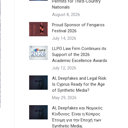
Permits for Third-Country
Nationals
August 8, 2026
Proud Sponsor of Fengaros
Festival 2026
July 14, 2026
LLPO Law Firm Continues its
Support of the 2026
Academic Excellence Awards
July 12, 2026
AI, Deepfakes and Legal Risk:
Is Cyprus Ready for the Age
of Synthetic Media?
May 29, 2026
AI, Deepfakes και Νομικός
Κίνδυνος: Είναι η Κύπρος
Έτοιμη για την Εποχή των
Synthetic Media;