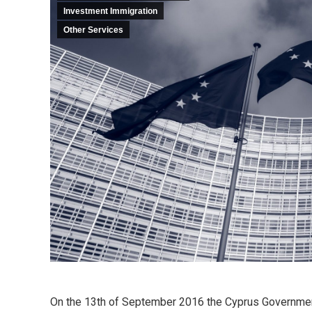
Investment Immigration
Other Services
On the 13th of September 2016 the Cyprus Governmen