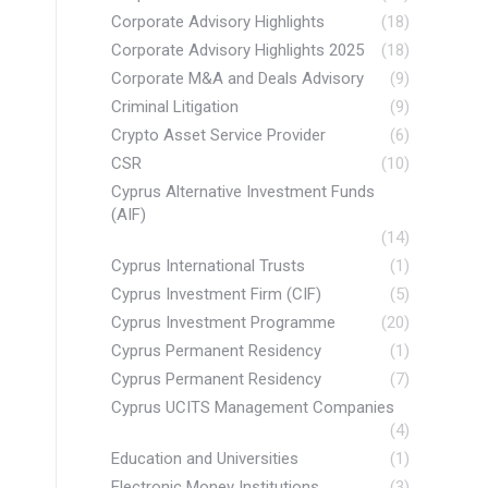
Corporate Advisory Highlights
(18)
Corporate Advisory Highlights 2025
(18)
Corporate M&A and Deals Advisory
(9)
Criminal Litigation
(9)
Crypto Asset Service Provider
(6)
CSR
(10)
Cyprus Alternative Investment Funds
(AIF)
(14)
Cyprus International Trusts
(1)
Cyprus Investment Firm (CIF)
(5)
Cyprus Investment Programme
(20)
Cyprus Permanent Residency
(1)
Cyprus Permanent Residency
(7)
Cyprus UCITS Management Companies
(4)
Education and Universities
(1)
Electronic Money Institutions
(3)