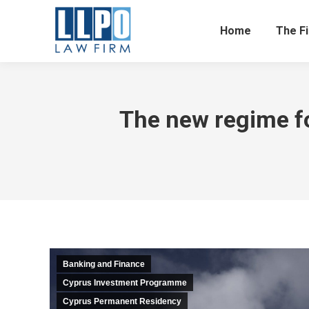
Home
The F
The new regime fo
Banking and Finance
Cyprus Investment Programme
Cyprus Permanent Residency