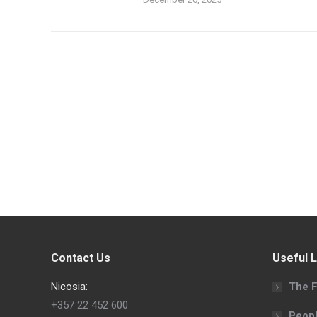
Contact Us
Useful L
Nicosia:
The F
+357 22 452 600
Peop