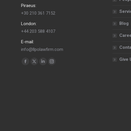
Piraeus:
Servi
+30 210 361 7152
Blog
London:
+44 203 588 4107
Care
E-mail:
Conta
info@llpolawfirm.com
Give 
Find us on:
Facebook
X
Linkedin
Instagram
page
page
page
page
opens
opens
opens
opens
in
in
in
in
new
new
new
new
window
window
window
window