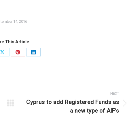
tember 14, 2016
re This Article
Share
Share
Share
on
on
on
ook
X
Pinterest
LinkedIn
NEXT
Cyprus to add Registered Funds as
Next
a new type of AIF’s
post: