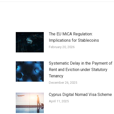
The EU MiCA Regulation:
Implications for Stablecoins
February 20, 2026
Systematic Delay in the Payment of
Rent and Eviction under Statutory
Tenancy
December 26, 2025
Cyprus Digital Nomad Visa Scheme
April 11, 2025