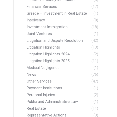
Financial Services
(17)
Greece – Investment in Real Estate
(1)
Insolvency
(8)
Investment Immigration
(18)
Joint Ventures
(1)
Litigation and Dispute Resolution
(42)
Litigation Highlights
(13)
Litigation Highlights 2024
(2)
Litigation Highlights 2025
(11)
Medical Negligence
(1)
News
(76)
Other Services
(47)
Payment Institutions
(1)
Personal Injuries
(2)
Public and Administrative Law
(1)
Real Estate
(11)
Representative Actions
(3)