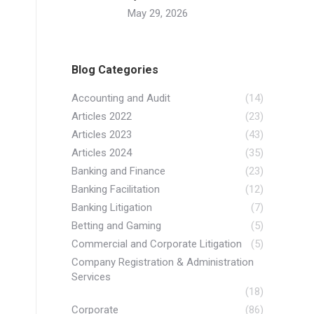
May 29, 2026
Blog Categories
Accounting and Audit
(14)
Articles 2022
(23)
Articles 2023
(43)
Articles 2024
(35)
Banking and Finance
(23)
Banking Facilitation
(12)
Banking Litigation
(7)
Betting and Gaming
(5)
Commercial and Corporate Litigation
(5)
Company Registration & Administration
Services
(18)
Corporate
(86)