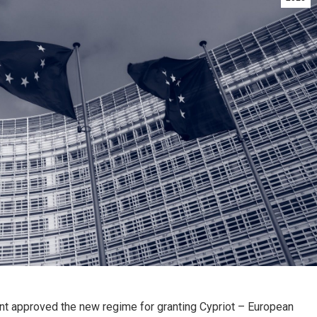
t approved the new regime for granting Cypriot – European