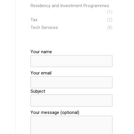
Residency and Investment Programmes
(1)
Tax
(2)
Tech Services
(8)
Your name
Your email
Subject
Your message (optional)