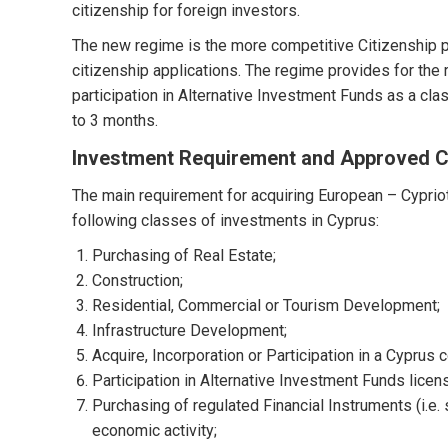
citizenship for foreign investors.
The new regime is the more competitive Citizenship p
citizenship applications. The regime provides for the 
participation in Alternative Investment Funds as a cl
to 3 months.
Investment Requirement and Approved C
The main requirement for acquiring European – Cypriot
following classes of investments in Cyprus:
Purchasing of Real Estate;
Construction;
Residential, Commercial or Tourism Development;
Infrastructure Development;
Acquire, Incorporation or Participation in a Cyprus
Participation in Alternative Investment Funds licen
Purchasing of regulated Financial Instruments (i.e.
economic activity;