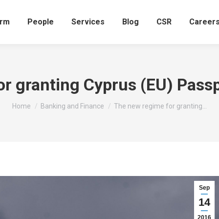
irm
People
Services
Blog
CSR
Career
r granting Cyprus (EU) Pass
You are here:
Home
Banking and Finance
The new regime for granting…
Sep
14
2016