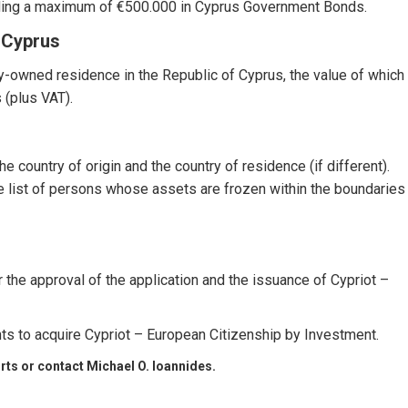
uding a maximum of €500.000 in Cyprus Government Bonds.
 Cyprus
ly-owned residence in the Republic of Cyprus, the value of which
 (plus VAT).
e country of origin and the country of residence (if different).
e list of persons whose assets are frozen within the boundaries
r the approval of the application and the issuance of Cypriot –
nts to acquire Cypriot – European Citizenship by Investment.
rts
or contact Michael O. Ioannides.