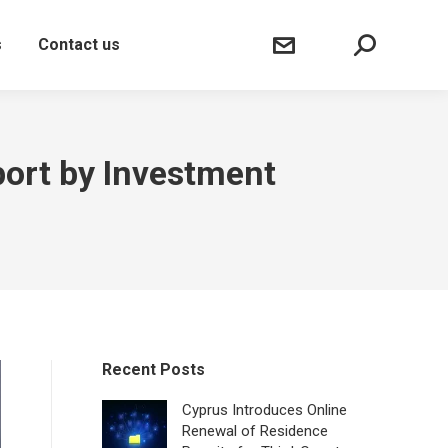
Sear
s
Contact us
port by Investment
Recent Posts
Cyprus Introduces Online
Renewal of Residence