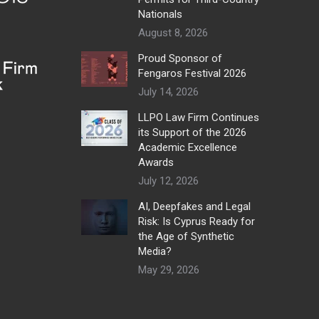
Nationals
August 8, 2026
Proud Sponsor of
Fengaros Festival 2026
July 14, 2026
LLPO Law Firm Continues
its Support of the 2026
Academic Excellence
Awards
July 12, 2026
AI, Deepfakes and Legal
Risk: Is Cyprus Ready for
the Age of Synthetic
Media?
May 29, 2026