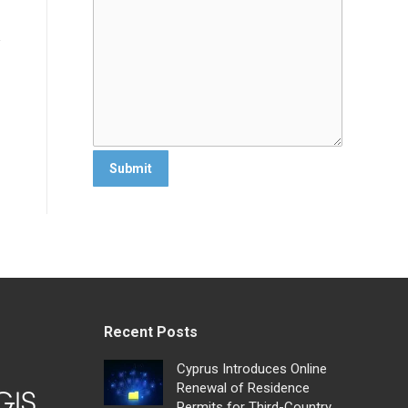
Recent Posts
Cyprus Introduces Online
Renewal of Residence
Permits for Third-Country