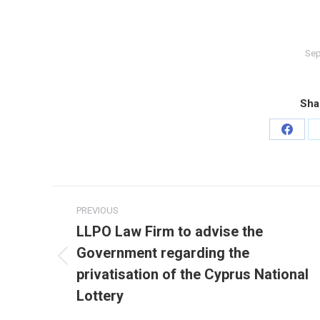
Sep
Sha
Share
on
Faceb
Post
PREVIOUS
navigation
LLPO Law Firm to advise the
Government regarding the
Previous
privatisation of the Cyprus National
post:
Lottery