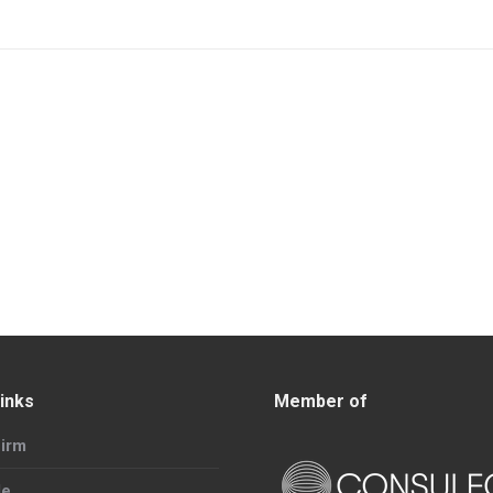
inks
Member of
irm
le