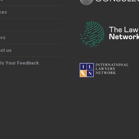
ces
ers
ct us
Us Your Feedback