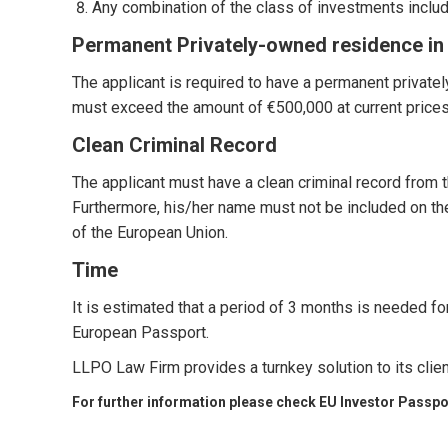
Any combination of the class of investments incl
Permanent Privately-owned residence in
The applicant is required to have a permanent private
must exceed the amount of €500,000 at current prices
Clean Criminal Record
The applicant must have a clean criminal record from th
Furthermore, his/her name must not be included on th
of the European Union.
Time
It is estimated that a period of 3 months is needed fo
European Passport.
LLPO Law Firm provides a turnkey solution to its clie
For further information please check
EU Investor Passpo