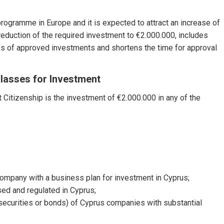
rogramme in Europe and it is expected to attract an increase of
reduction of the required investment to €2.000.000, includes
ass of approved investments and shortens the time for approval
lasses for Investment
 Citizenship is the investment of €2.000.000 in any of the
 company with a business plan for investment in Cyprus;
sed and regulated in Cyprus;
 securities or bonds) of Cyprus companies with substantial