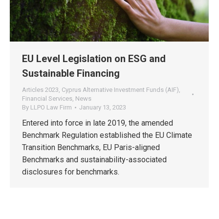
EU Level Legislation on ESG and
Sustainable Financing
Articles 2023
,
Cyprus Alternative Investment Funds (AIF)
,
Financial Services
,
News
By
LLPO Law Firm
January 13, 2023
Entered into force in late 2019, the amended
Benchmark Regulation established the EU Climate
Transition Benchmarks, EU Paris-aligned
Benchmarks and sustainability-associated
disclosures for benchmarks.