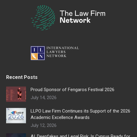
Recent Posts
Proud Sponsor of Fengaros Festival 2026
July 14, 2026
LLPO Law Firm Continues its Support of the 2026
Academic Excellence Awards
July 12, 2026
AI, Deepfakes and Legal Risk: Is Cyprus Ready for