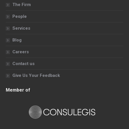
in
in
in
in
The Firm
new
new
new
new
People
window
window
window
window
Services
Blog
Careers
Contact us
Give Us Your Feedback
Member of