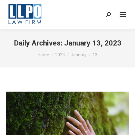
Sear
Daily Archives:
January 13, 2023
You are here:
Home
2023
January
13