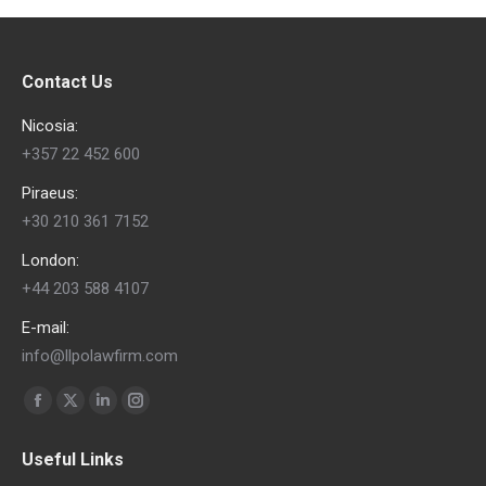
Contact Us
Nicosia:
+357 22 452 600
Piraeus:
+30 210 361 7152
London:
+44 203 588 4107
E-mail:
info@llpolawfirm.com
Find us on:
Facebook
X
Linkedin
Instagram
page
page
page
page
Useful Links
opens
opens
opens
opens