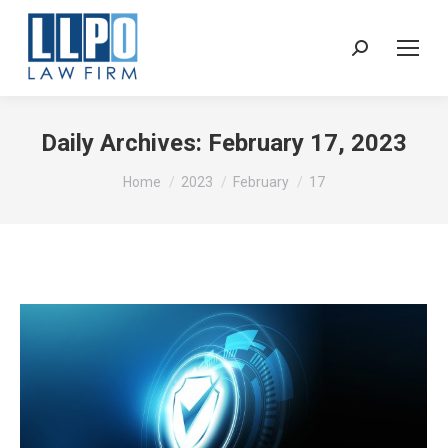
Sear
Daily Archives:
February 17, 2023
You are here:
Home
2023
February
17