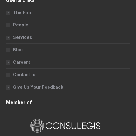
Useful Links
opens
opens
opens
opens
in
in
in
in
The Firm
new
new
new
new
People
window
window
window
window
Services
Blog
Careers
Contact us
Give Us Your Feedback
Member of