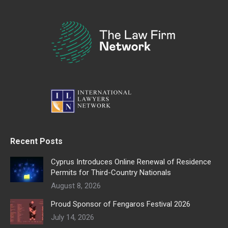
Recent Posts
Cyprus Introduces Online Renewal of Residence
Permits for Third-Country Nationals
August 8, 2026
Proud Sponsor of Fengaros Festival 2026
July 14, 2026