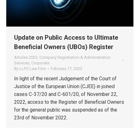
Update on Public Access to Ultimate
Beneficial Owners (UBOs) Register
Articles 2023
,
Company Registration & Administration
Services
,
Corporate
By
LLPO Law Firm
February 17, 2023
In light of the recent Judgement of the Court of
Justice of the European Union (CJEE) in joined
cases C-37/20 and C-601/20, of November 22,
2022, access to the Register of Beneficial Owners
for the general public was suspended as of the
23rd of November 2022.