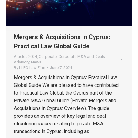
Mergers & Acquisitions in Cyprus:
Practical Law Global Guide
Articles 2024
,
Corporate
,
Corporate M&A and Deals
Advisory
,
News
By
LLPO Law Firm
June 7, 2024
Mergers & Acquisitions in Cyprus: Practical Law
Global Guide We are pleased to have contributed
to Practical Law Global, the Cyprus part of the
Private M&A Global Guide (Private Mergers and
Acquisitions in Cyprus: Overview). The guide
provides an overview of key legal and deal
structuring issues relating to private M&A
transactions in Cyprus, including as…