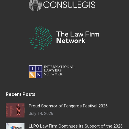
Recent Posts
Proud Sponsor of Fengaros Festival 2026
July 14, 2026
LLPO Law Firm Continues its Support of the 2026