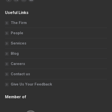
Facebook
X
Linkedin
Instagram
page
page
page
page
Useful Links
opens
opens
opens
opens
in
in
in
in
The Firm
new
new
new
new
People
window
window
window
window
Services
Blog
Careers
Contact us
Give Us Your Feedback
Member of