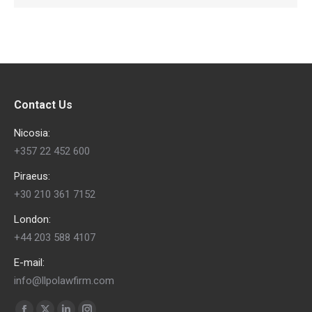
Contact Us
Nicosia:
+357 22 452 600
Piraeus:
+30 210 361 7152
London:
+44 203 588 4107
E-mail:
info@llpolawfirm.com
Find us on: