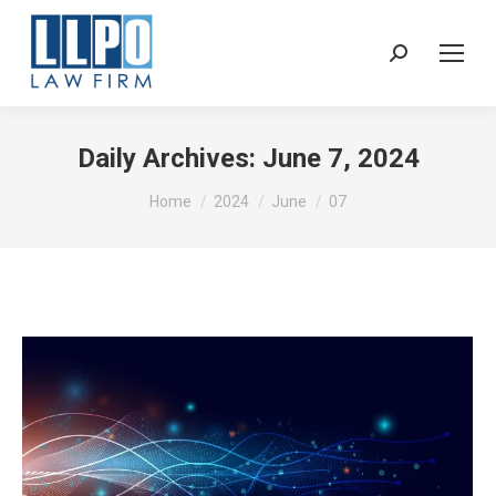
Sear
Daily Archives:
June 7, 2024
You are here:
Home
2024
June
07