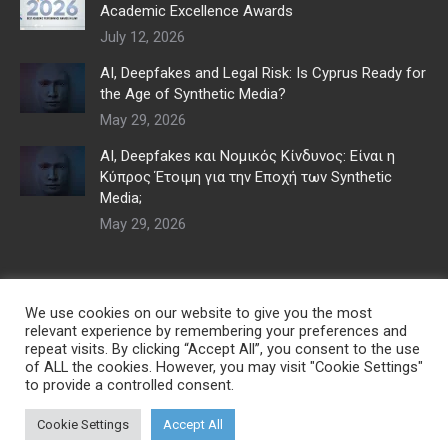
Academic Excellence Awards
July 12, 2026
AI, Deepfakes and Legal Risk: Is Cyprus Ready for
the Age of Synthetic Media?
May 29, 2026
AI, Deepfakes και Νομικός Κίνδυνος: Είναι η
Κύπρος Έτοιμη για την Εποχή των Synthetic
Media;
May 29, 2026
We use cookies on our website to give you the most
relevant experience by remembering your preferences and
repeat visits. By clicking “Accept All”, you consent to the use
of ALL the cookies. However, you may visit "Cookie Settings"
to provide a controlled consent.
Cookie Settings
Accept All