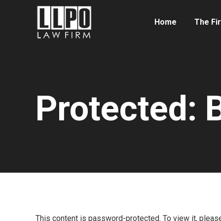
Home
The Fi
Protected:
You are here:
This content is password-protected. To view it, plea