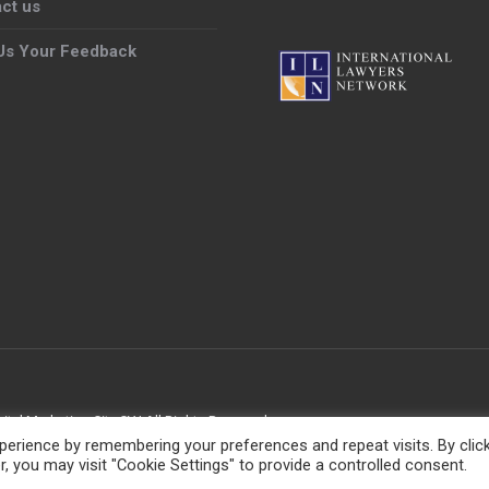
ct us
Us Your Feedback
gital Marketing City CY
| All Rights Reserved
erience by remembering your preferences and repeat visits. By clic
, you may visit "Cookie Settings" to provide a controlled consent.