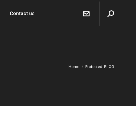
Sear
Contact us
Home
Protected: BLOG