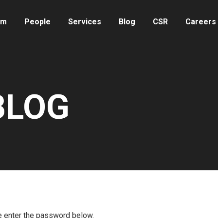
rm
People
Services
Blog
CSR
Careers
 BLOG
se enter the password below.