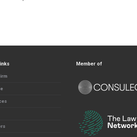
inks
Member of
irm
le
ces
ers