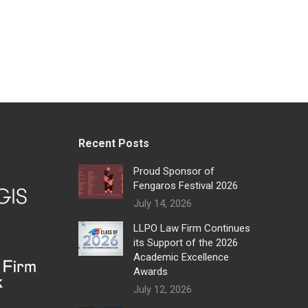
Recent Posts
Proud Sponsor of
Fengaros Festival 2026
July 14, 2026
LLPO Law Firm Continues
its Support of the 2026
Academic Excellence
Awards
July 12, 2026