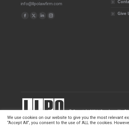
Conta
info@llpolawfirm.com
Give 
Find us on:
Facebook
X
Linkedin
Instagram
page
page
page
page
opens
opens
opens
opens
in
in
in
in
new
new
new
new
window
window
window
window
© Copyright 2026 | Developed by
Di
We use cookies on our website to give you the most relevant exp
“Accept All”, you consent to the use of ALL the cookies. However