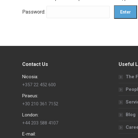
Password:
Contact Us
Useful L
Nicosia:
The F
+357 22 452 600
Peop
Piraeus:
Servi
+30 210 361 7152
Blog
London:
+44 203 588 4107
Care
E-mail: