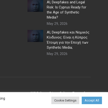
AI, Deepfakes and Legal
Risk: Is Cyprus Ready for
the Age of Synthetic
Media?
May 29, 2026
AI, Deepfakes και Νομικός
Κίνδυνος: Είναι η Κύπρος
Έτοιμη για την Εποχή των
Synthetic Media;
May 29, 2026
CSR Policy
Privacy Policy
Terms of use
king
Cookie Settings
Accept All