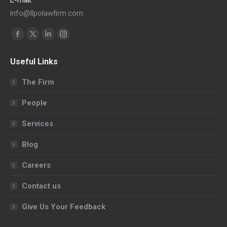
info@llpolawfirm.com
Find us on:
Facebook
X
Linkedin
Instagram
page
page
page
page
Useful Links
opens
opens
opens
opens
in
in
in
in
The Firm
new
new
new
new
People
window
window
window
window
Services
Blog
Careers
Contact us
Give Us Your Feedback