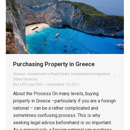
Purchasing Property in Greece
Greece - Investment in Real Estate
,
Investment Immigration
,
Other Services
By
LLPO Law Firm
December 19, 2011
About the Process On many levels, buying
property in Greece –particularly if you are a foreign
national – can be a rather complicated and
sometimes confusing process. This is why
seeking legal advice beforehand is so important.
As a general rule, a foreign national can purchase