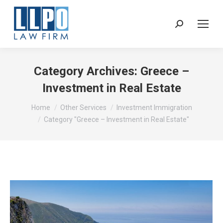
Sear
Category Archives:
Greece –
Investment in Real Estate
You are here:
Home
Other Services
Investment Immigration
Category "Greece – Investment in Real Estate"