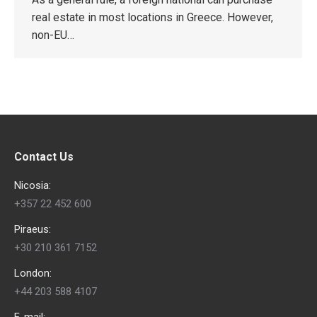
real estate in most locations in Greece. However,
non-EU…
Contact Us
Nicosia:
+357 22 452 600
Piraeus:
+30 210 361 7152
London:
+44 203 588 4107
E-mail: