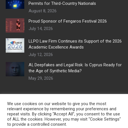
Permits for Third-Country Nationals
August 8, 2026
Proud Sponsor of Fengaros Festival 2026
July 14, 2026
LLPO Law Firm Continues its Support of the 2026
Academic Excellence Awards
July 12, 2026
AI, Deepfakes and Legal Risk: Is Cyprus Ready for
the Age of Synthetic Media?
May 29, 2026
We use cookies on our website to give you the most
relevant experience by remembering your preferences and
repeat visits. By clicking “Accept All”, you consent to the use
of ALL the cookies. However, you may visit "Cookie Settings"
to provide a controlled consent.