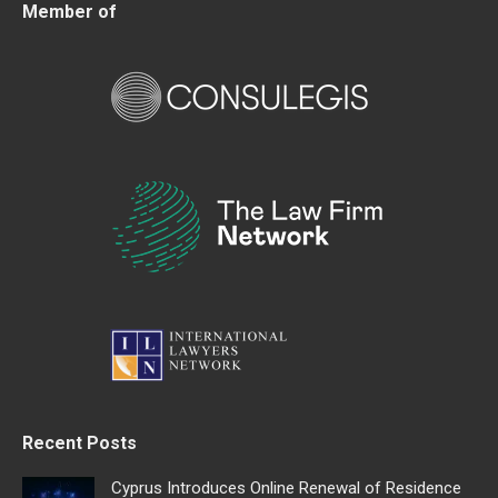
Member of
Recent Posts
Cyprus Introduces Online Renewal of Residence