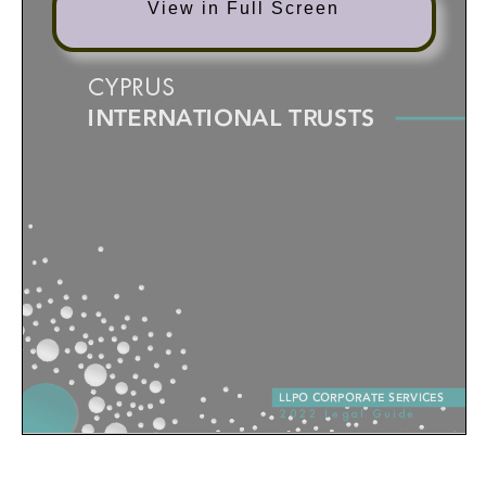
View in Full Screen