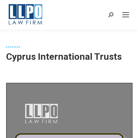
Sear
Cyprus International Trusts