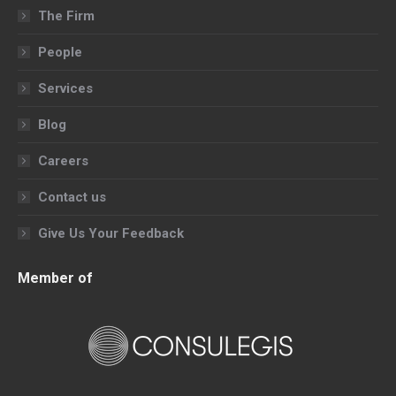
in
in
in
in
The Firm
new
new
new
new
People
window
window
window
window
Services
Blog
Careers
Contact us
Give Us Your Feedback
Member of