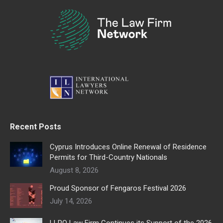
Recent Posts
Cyprus Introduces Online Renewal of Residence
Permits for Third-Country Nationals
August 8, 2026
Proud Sponsor of Fengaros Festival 2026
July 14, 2026
LLPO Law Firm Continues its Support of the 2026