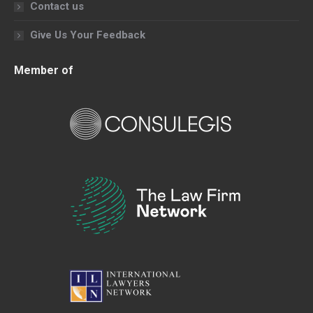
Contact us
Give Us Your Feedback
Member of