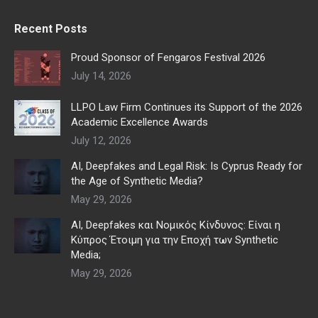
Recent Posts
Proud Sponsor of Fengaros Festival 2026
July 14, 2026
LLPO Law Firm Continues its Support of the 2026
Academic Excellence Awards
July 12, 2026
AI, Deepfakes and Legal Risk: Is Cyprus Ready for
the Age of Synthetic Media?
May 29, 2026
AI, Deepfakes και Νομικός Κίνδυνος: Είναι η
Κύπρος Έτοιμη για την Εποχή των Synthetic
Media;
May 29, 2026