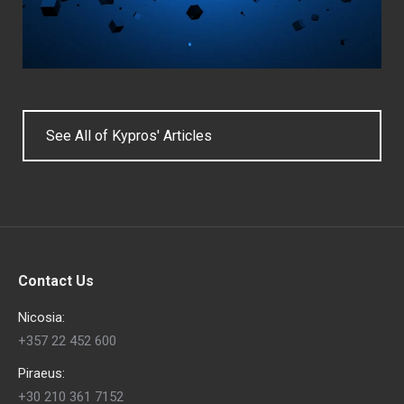
See All of Kypros' Articles
Contact Us
Nicosia:
+357 22 452 600
Piraeus:
+30 210 361 7152