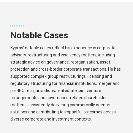
Notable Cases
Kypros’ notable cases reflect his experience in corporate
advisory, restructuring and insolvency matters, including
strategic advice on governance, reorganisation, asset
protection and cross-border corporate transactions. He has
supported complex group restructurings, licensing and
regulatory structuring for financial institutions, merger and
pre-IPO reorganisations, real estate joint venture
arrangements and governance-related shareholder
matters, consistently delivering commercially oriented
solutions and contributing to impactful outcomes across
diverse corporate and investment contexts.