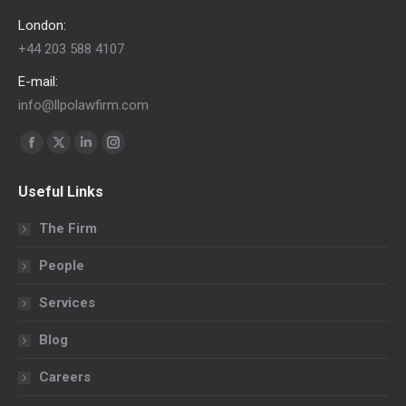
London:
+44 203 588 4107
E-mail:
info@llpolawfirm.com
Find us on:
Facebook
X
Linkedin
Instagram
page
page
page
page
Useful Links
opens
opens
opens
opens
in
in
in
in
The Firm
new
new
new
new
People
window
window
window
window
Services
Blog
Careers