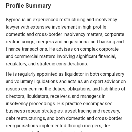
Profile Summary
Kypros is an experienced restructuring and insolvency
lawyer with extensive involvement in high-profile
domestic and cross-border insolvency matters, corporate
restructurings, mergers and acquisitions, and banking and
finance transactions. He advises on complex corporate
and commercial matters involving significant financial,
regulatory, and strategic considerations.
He is regularly appointed as liquidator in both compulsory
and voluntary liquidations and acts as an expert advisor on
issues concerning the duties, obligations, and liabilities of
directors, liquidators, receivers, and managers in
insolvency proceedings. His practice encompasses
business rescue strategies, asset tracing and recovery,
debt restructurings, and both domestic and cross-border
reorganisations implemented through mergers, de-