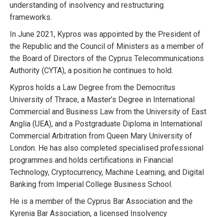
understanding of insolvency and restructuring
frameworks.
In June 2021, Kypros was appointed by the President of
the Republic and the Council of Ministers as a member of
the Board of Directors of the Cyprus Telecommunications
Authority (CYTA), a position he continues to hold.
Kypros holds a Law Degree from the Democritus
University of Thrace, a Master’s Degree in International
Commercial and Business Law from the University of East
Anglia (UEA), and a Postgraduate Diploma in International
Commercial Arbitration from Queen Mary University of
London. He has also completed specialised professional
programmes and holds certifications in Financial
Technology, Cryptocurrency, Machine Learning, and Digital
Banking from Imperial College Business School.
He is a member of the Cyprus Bar Association and the
Kyrenia Bar Association, a licensed Insolvency