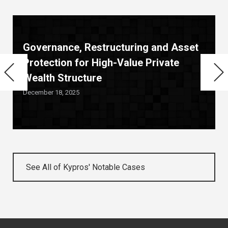
Governance, Restructuring and Asset
Protection for High-Value Private
Wealth Structure
December 18, 2025
See All of Kypros' Notable Cases