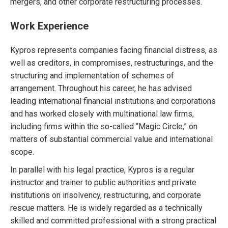
mergers, and other corporate restructuring processes.
Work Experience
Kypros represents companies facing financial distress, as
well as creditors, in compromises, restructurings, and the
structuring and implementation of schemes of
arrangement. Throughout his career, he has advised
leading international financial institutions and corporations
and has worked closely with multinational law firms,
including firms within the so-called “Magic Circle,” on
matters of substantial commercial value and international
scope.
In parallel with his legal practice, Kypros is a regular
instructor and trainer to public authorities and private
institutions on insolvency, restructuring, and corporate
rescue matters. He is widely regarded as a technically
skilled and committed professional with a strong practical