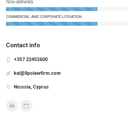
TECH SERVICES
COMMERCIAL AND CORPORATE LITIGATION
Contact info
+357 22452600
kal@llpolawfirm.com
Nicosia, Cyprus
Linkedin
Personal
Blog