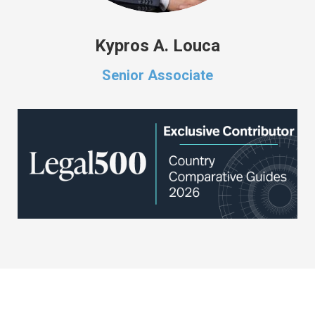
Kypros A. Louca
Senior Associate