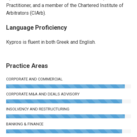
Practitioner, and a member of the Chartered Institute of
Arbitrators (CIArb).
Language Proficiency
Kypros is fluent in both Greek and English.
Practice Areas
CORPORATE AND COMMERCIAL
CORPORATE M&A AND DEALS ADVISORY
INSOLVENCY AND RESTRUCTURING
BANKING & FINANCE