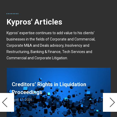
Kypros' Articles
Kypros’ expertise continues to add value to his clients’
businesses in the fields of Corporate and Commercial,
Corporate M&A and Deals advisory, Insolvency and
Restructuring, Banking & Finance, Tech Services and
Commercial and Corporate Litigation.
Creditors’ Rights in Liquidation
Proceedings
April 17, 2026