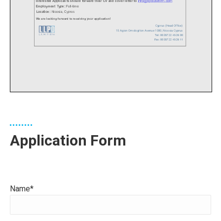
Application Form
Name*