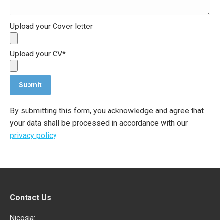
Upload your Cover letter
Upload your CV*
By submitting this form, you acknowledge and agree that
your data shall be processed in accordance with our
privacy policy
.
Contact Us
Nicosia: