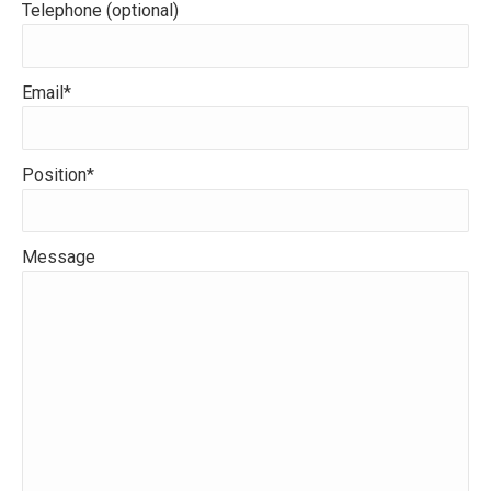
Telephone (optional)
Email*
Position*
Message