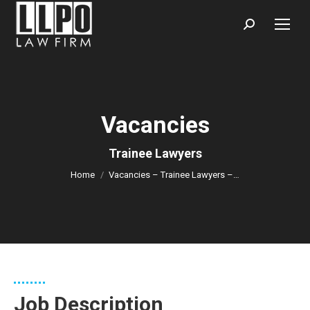
Sear
Vacancies
You are here:
Trainee Lawyers
Home
Vacancies – Trainee Lawyers –…
Job Description