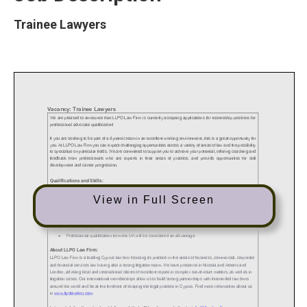
Trainee Lawyers
View in Full Screen