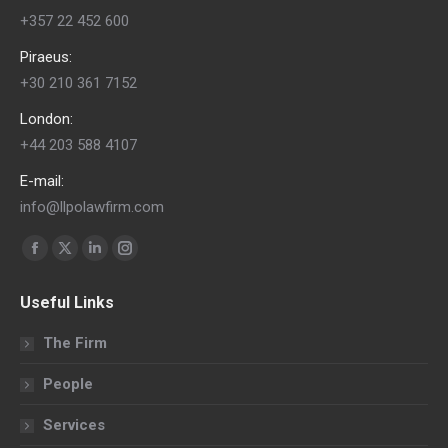
+357 22 452 600
Piraeus:
+30 210 361 7152
London:
+44 203 588 4107
E-mail:
info@llpolawfirm.com
Find us on:
Facebook
X
Linkedin
Instagram
page
page
page
page
Useful Links
opens
opens
opens
opens
in
in
in
in
The Firm
new
new
new
new
People
window
window
window
window
Services