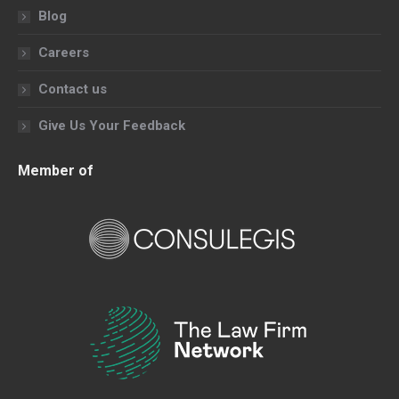
Blog
Careers
Contact us
Give Us Your Feedback
Member of