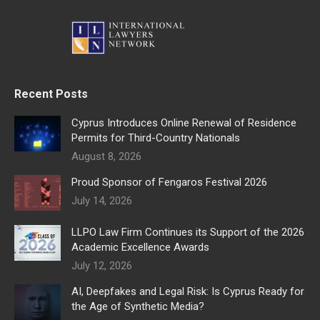
Recent Posts
Cyprus Introduces Online Renewal of Residence
Permits for Third-Country Nationals
August 8, 2026
Proud Sponsor of Fengaros Festival 2026
July 14, 2026
LLPO Law Firm Continues its Support of the 2026
Academic Excellence Awards
July 12, 2026
AI, Deepfakes and Legal Risk: Is Cyprus Ready for
the Age of Synthetic Media?