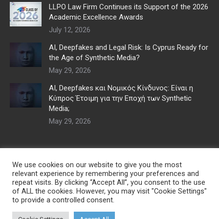
LLPO Law Firm Continues its Support of the 2026
Academic Excellence Awards
July 12, 2026
AI, Deepfakes and Legal Risk: Is Cyprus Ready for
the Age of Synthetic Media?
May 29, 2026
AI, Deepfakes και Νομικός Κίνδυνος: Είναι η
Κύπρος Έτοιμη για την Εποχή των Synthetic
Media;
May 29, 2026
We use cookies on our website to give you the most
relevant experience by remembering your preferences and
repeat visits. By clicking “Accept All”, you consent to the use
of ALL the cookies. However, you may visit "Cookie Settings"
to provide a controlled consent.