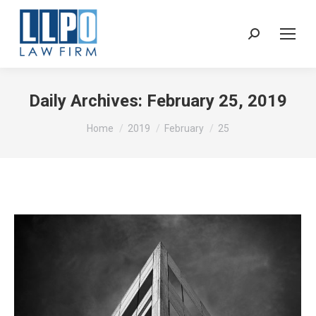
Sear
Daily Archives:
February 25, 2019
You are here:
Home
2019
February
25