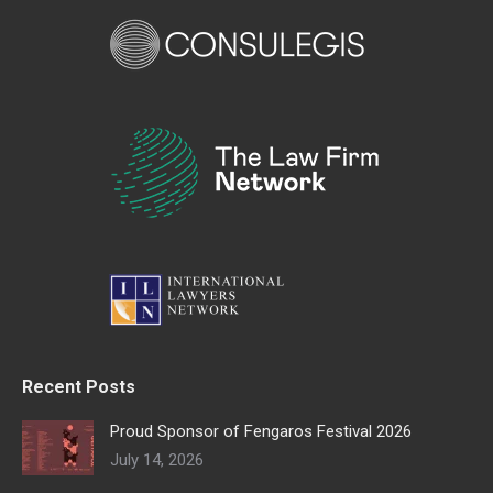
Recent Posts
Proud Sponsor of Fengaros Festival 2026
July 14, 2026