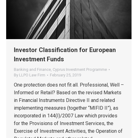
Investor Classification for European
Investment Funds
Banking and Finance
,
Cyprus Investment Programme
By
LLPO Law Firm
February 25, 2019
One protection does not fit all. Professional, Well –
Informed or Retail? Based on the revised Markets
in Financial Instruments Directive II and related
implementing measures (together “MIFID II”), as
incorporated in 144(I)/2007 Law which provides
for the Provisions of Investment Services, the
Exercise of Investment Activities, the Operation of