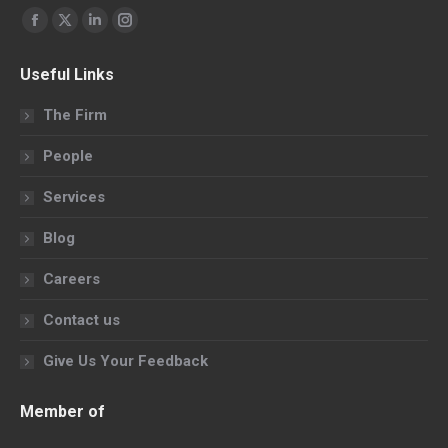
Find us on:
Facebook
X
Linkedin
Instagram
page
page
page
page
Useful Links
opens
opens
opens
opens
in
in
in
in
The Firm
new
new
new
new
People
window
window
window
window
Services
Blog
Careers
Contact us
Give Us Your Feedback
Member of