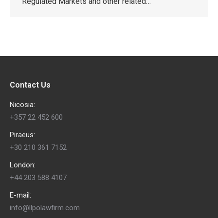
Regulated Markets and other related…
Contact Us
Nicosia:
+357 22 452 600
Piraeus:
+30 210 361 7152
London:
+44 203 588 4107
E-mail:
info@llpolawfirm.com