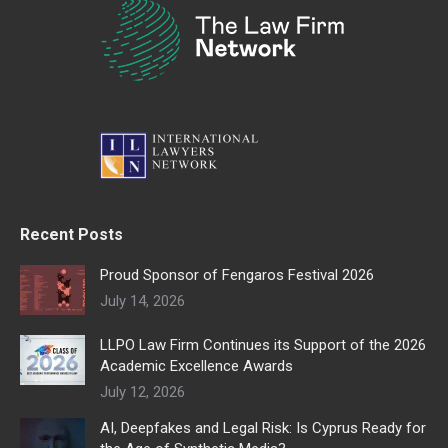
Recent Posts
Proud Sponsor of Fengaros Festival 2026
July 14, 2026
LLPO Law Firm Continues its Support of the 2026
Academic Excellence Awards
July 12, 2026
AI, Deepfakes and Legal Risk: Is Cyprus Ready for