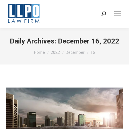
Sear
Daily Archives:
December 16, 2022
You are here:
Home
2022
December
16