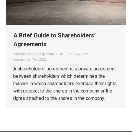
A Brief Guide to Shareholders’
Agreements
Articles 2022
,
Corporate
By
LLPO Law Firm
December 16, 2022
A shareholders’ agreement is a private agreement
between shareholders which determines the
manner in which shareholders exercise their rights
with respect to the shares in the company or the
rights attached to the shares in the company.