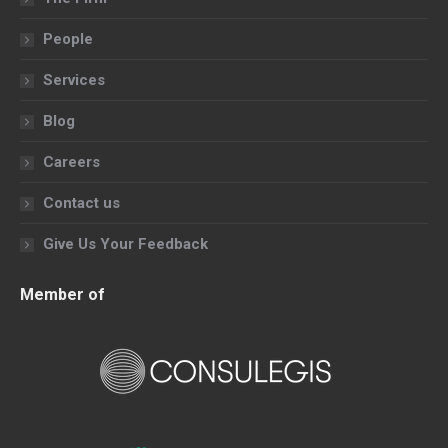
new
new
new
new
People
window
window
window
window
Services
Blog
Careers
Contact us
Give Us Your Feedback
Member of