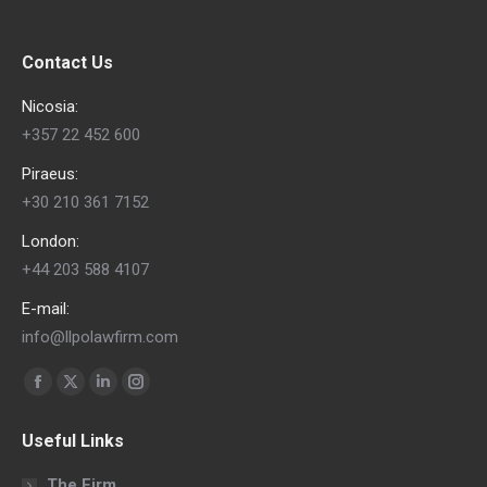
Contact Us
Nicosia:
+357 22 452 600
Piraeus:
+30 210 361 7152
London:
+44 203 588 4107
E-mail:
info@llpolawfirm.com
Find us on:
Facebook
X
Linkedin
Instagram
page
page
page
page
Useful Links
opens
opens
opens
opens
in
in
in
in
The Firm