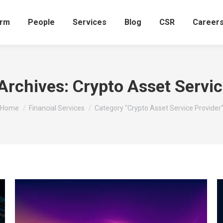
irm
People
Services
Blog
CSR
Career
Archives:
Crypto Asset Servic
You are here:
Home
Financial Services
Category "Crypto Asset Service Provider