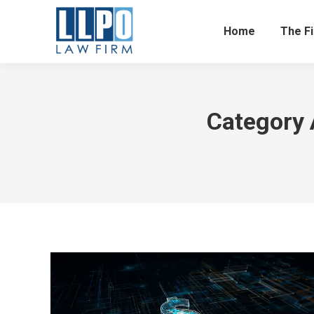
Home
The F
Category 