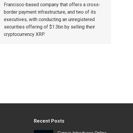
Francisco-based company that offers a cross-
border payment infrastructure, and two of its
executives, with conducting an unregistered
securities offering of $1.3bn by selling their
cryptocurrency XRP.
Recent Posts
Cyprus Introduces Online