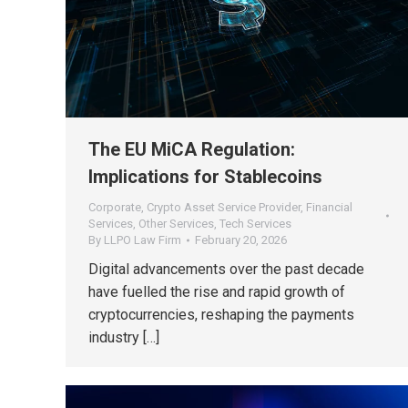
The EU MiCA Regulation:
Implications for Stablecoins
Corporate
,
Crypto Asset Service Provider
,
Financial
Services
,
Other Services
,
Tech Services
By
LLPO Law Firm
February 20, 2026
Digital advancements over the past decade
have fuelled the rise and rapid growth of
cryptocurrencies, reshaping the payments
industry […]