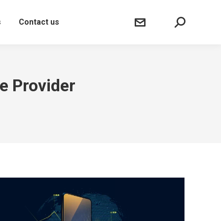
Sear
s
Contact us
e Provider
"