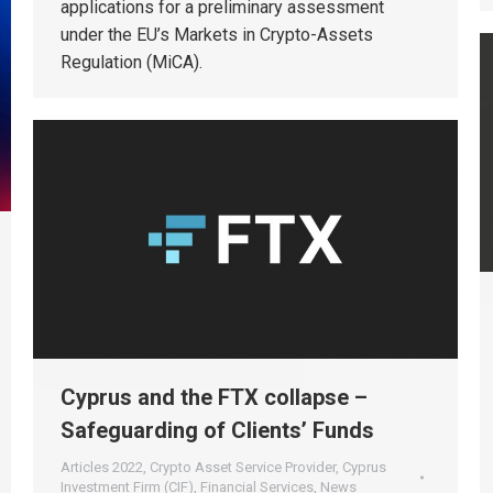
applications for a preliminary assessment
under the EU’s Markets in Crypto-Assets
Regulation (MiCA).
Cyprus and the FTX collapse –
Safeguarding of Clients’ Funds
Articles 2022
,
Crypto Asset Service Provider
,
Cyprus
Investment Firm (CIF)
,
Financial Services
,
News