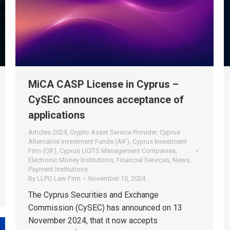
MiCA CASP License in Cyprus –
CySEC announces acceptance of
applications
Articles 2024
,
Crypto Asset Service Provider
,
Cyprus
Alternative Investment Funds (AIF)
,
Cyprus Investment
Firm (CIF)
,
Cyprus UCITS Management Companies
,
Electronic Money Institutions
,
Financial Services
,
News
,
Payment Institutions
By
LLPO Law Firm
November 15, 2024
The Cyprus Securities and Exchange
Commission (CySEC) has announced on 13
November 2024, that it now accepts