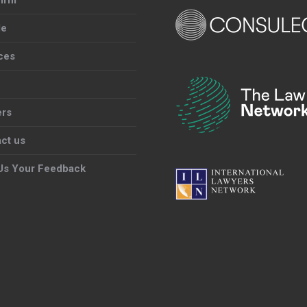
le
ces
ers
ct us
Us Your Feedback