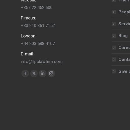
+357 22 452 600
Peop
Piraeus:
Servi
+30 210 361 7152
Blog
London:
+44 203 588 4107
Care
E-mail:
Conta
info@llpolawfirm.com
Give 
Find us on:
Facebook
X
Linkedin
Instagram
page
page
page
page
opens
opens
opens
opens
in
in
in
in
new
new
new
new
window
window
window
window