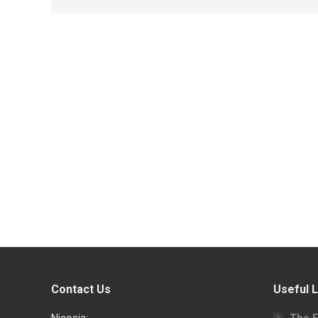
Contact Us
Useful L
Nicosia:
The F