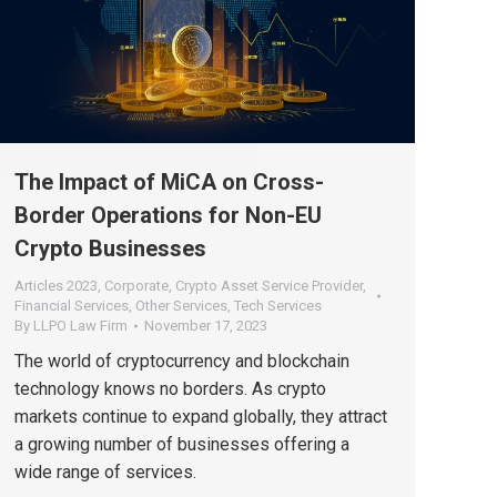
The Impact of MiCA on Cross-
Border Operations for Non-EU
Crypto Businesses
Articles 2023
,
Corporate
,
Crypto Asset Service Provider
,
Financial Services
,
Other Services
,
Tech Services
By
LLPO Law Firm
November 17, 2023
The world of cryptocurrency and blockchain
technology knows no borders. As crypto
markets continue to expand globally, they attract
a growing number of businesses offering a
wide range of services.