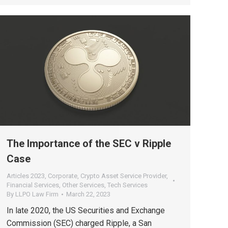
The Importance of the SEC v Ripple
Case
Articles 2023
,
Corporate
,
Crypto Asset Service Provider
,
Financial Services
,
Other Services
,
Tech Services
By
LLPO Law Firm
March 22, 2023
In late 2020, the US Securities and Exchange
Commission (SEC) charged Ripple, a San