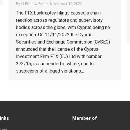
By
LLPO Law Firm
November 15, 2022
The FTX bankruptcy filings caused a chain
reaction across regulators and supervisory
bodies across the globe, with Cyprus being no
exception. On 11/11/2022 the Cyprus
Securities and Exchange Commission (CySEC)
announced that the license of the Cyprus
Investment Firm FTX (EU) Ltd with number
273/15, is suspended in whole, due to
suspicions of alleged violations…
inks
Member of
irm