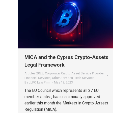
MiCA and the Cyprus Crypto-Assets
Legal Framework
Articles 2023
,
Corporate
,
Crypto Asset Service Provider
,
Financial Services
,
Other Services
,
Tech Services
By
LLPO Law Firm
May 19, 2023
The EU Council which represents all 27 EU
member states, has unanimously approved
earlier this month the Markets in Crypto-Assets
Regulation (MiCA).