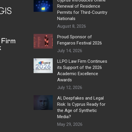
Renewal of Residence
Permits for Third-Country
Nationals
August 8, 2026
Proud Sponsor of
Fengaros Festival 2026
July 14, 2026
LLPO Law Firm Continues
its Support of the 2026
Academic Excellence
Awards
July 12, 2026
AI, Deepfakes and Legal
Risk: Is Cyprus Ready for
the Age of Synthetic
Media?
May 29, 2026