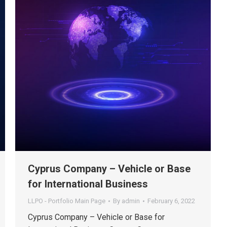
Cyprus Company – Vehicle or Base
for International Business
LLPO - Portfolio Main Page
By
admin
February 6, 2022
Cyprus Company – Vehicle or Base for