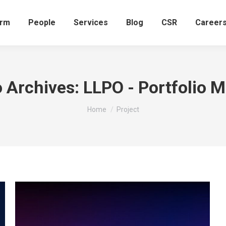
irm
People
Services
Blog
CSR
Career
o Archives:
LLPO - Portfolio 
You are here:
Home
Project