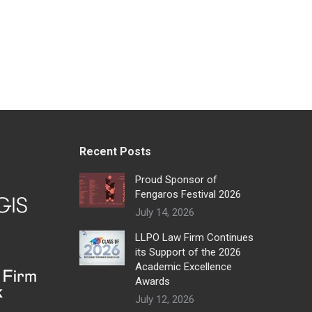
Recent Posts
Proud Sponsor of
Fengaros Festival 2026
July 14, 2026
LLPO Law Firm Continues
its Support of the 2026
Academic Excellence
Awards
July 12, 2026