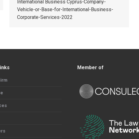
International Business Cyprus-Company-
Vehicle-or-Base-for-International-Business-
Corporate-Services-2022
inks
Member of
irm
le
ces
ers