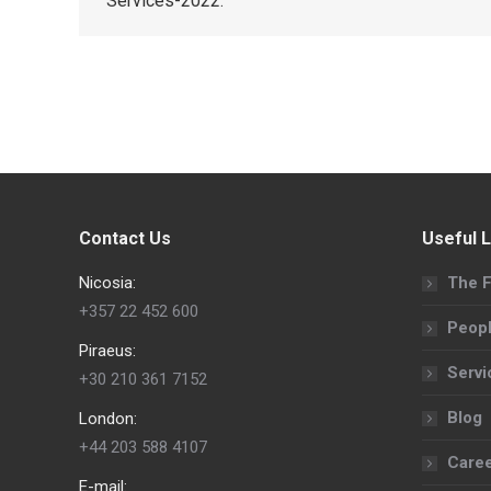
Services-2022.
Contact Us
Useful L
Nicosia:
The F
+357 22 452 600
Peop
Piraeus:
Servi
+30 210 361 7152
Blog
London:
+44 203 588 4107
Care
E-mail: