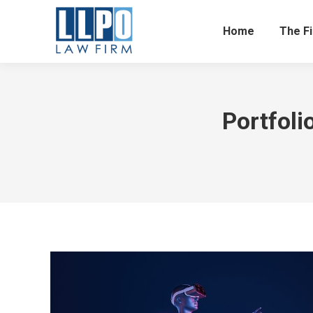
Home
The F
Portfoli