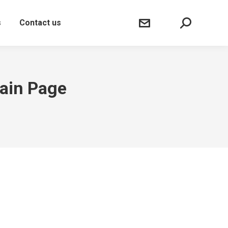
Sear
s
Contact us
Main Page