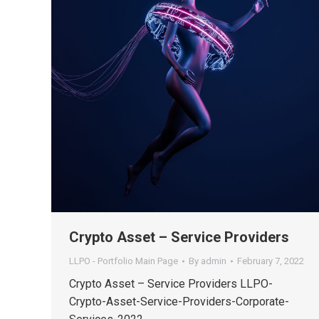
Crypto Asset – Service Providers
LLPO - Portfolio Main Page
By
admin
February 7, 2022
Crypto Asset – Service Providers LLPO-
Crypto-Asset-Service-Providers-Corporate-