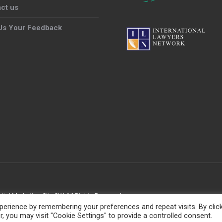
ct us
Us Your Feedback
gital Marketing City CY
| All Rights Reserved
erience by remembering your preferences and repeat visits. By clic
, you may visit "Cookie Settings" to provide a controlled consent.