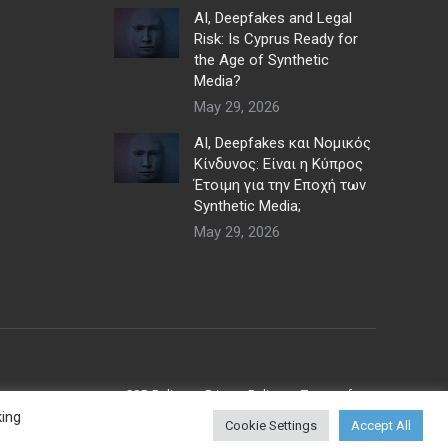
AI, Deepfakes and Legal
Risk: Is Cyprus Ready for
the Age of Synthetic
Media?
May 29, 2026
AI, Deepfakes και Νομικός
Κίνδυνος: Είναι η Κύπρος
Έτοιμη για την Εποχή των
Synthetic Media;
May 29, 2026
CSR Policy
Privacy Policy
Terms of use
king
Cookie Settings
Accept All