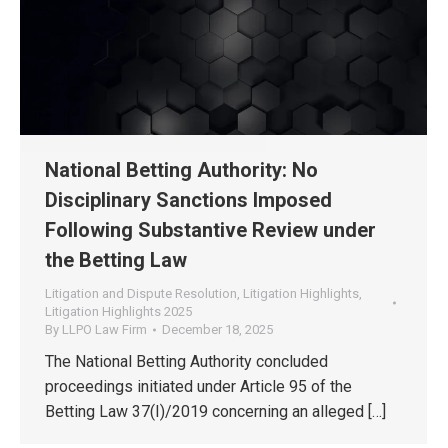
National Betting Authority: No
Disciplinary Sanctions Imposed
Following Substantive Review under
the Betting Law
Litigation and Dispute Resolution
,
Litigation Highlights
,
Litigation Highlights 2025
By
LLPO Law Firm
December 18, 2025
The National Betting Authority concluded
proceedings initiated under Article 95 of the
Betting Law 37(I)/2019 concerning an alleged […]