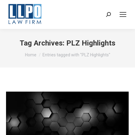
Sear
Tag Archives:
PLZ Highlights
You are here:
Home
Entries tagged with "PLZ Highlights"