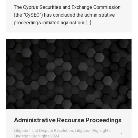
The Cyprus Securities and Exchange Commission
(the “CySEC”) has concluded the administrative
proceedings initiated against our […]
Administrative Recourse Proceedings
Litigation and Dispute Resolution
,
Litigation Highlights
,
Litigation Highlights 2024