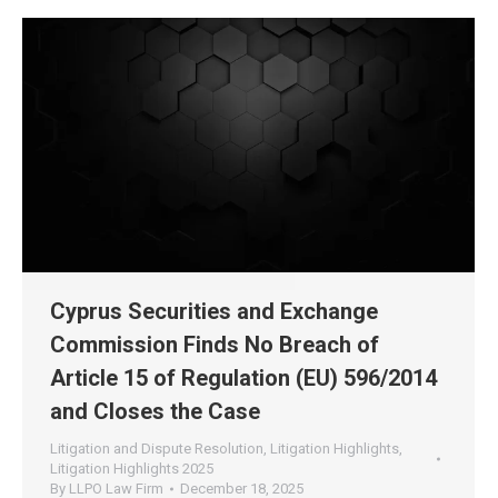
Cyprus Securities and Exchange
Commission Finds No Breach of
Article 15 of Regulation (EU) 596/2014
and Closes the Case
Litigation and Dispute Resolution
,
Litigation Highlights
,
Litigation Highlights 2025
By
LLPO Law Firm
December 18, 2025