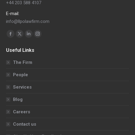
+44 203 588 4107
E-mail:
info@llpolawfirm.com
Find us on:
Facebook
X
Linkedin
Instagram
page
page
page
page
Useful Links
opens
opens
opens
opens
in
in
in
in
The Firm
new
new
new
new
People
window
window
window
window
Services
Blog
Careers
Contact us