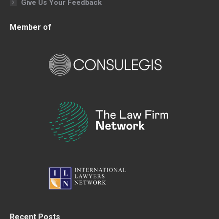
Give Us Your Feedback
Member of
Recent Posts