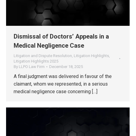
Dismissal of Doctors’ Appeals in a
Medical Negligence Case
Litigation and Dispute Resolution
,
Litigation Highlights
,
Litigation Highlights 2025
By
LLPO Law Firm
December 18, 2025
A final judgment was delivered in favour of the
claimant, whom we represented, in a serious
medical negligence case concerning […]