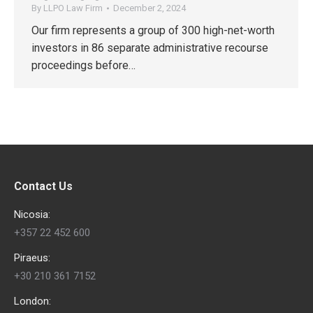
By
LLPO Law Firm
December 2, 2024
Our firm represents a group of 300 high-net-worth
investors in 86 separate administrative recourse
proceedings before…
Contact Us
Nicosia:
+357 22 452 600
Piraeus:
+30 210 361 7152
London: