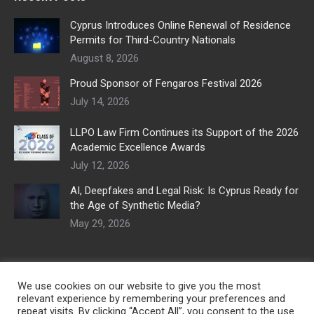
Cyprus Introduces Online Renewal of Residence
Permits for Third-Country Nationals
August 8, 2026
Proud Sponsor of Fengaros Festival 2026
July 14, 2026
LLPO Law Firm Continues its Support of the 2026
Academic Excellence Awards
July 12, 2026
AI, Deepfakes and Legal Risk: Is Cyprus Ready for
the Age of Synthetic Media?
May 29, 2026
We use cookies on our website to give you the most
relevant experience by remembering your preferences and
repeat visits. By clicking “Accept All”, you consent to the use