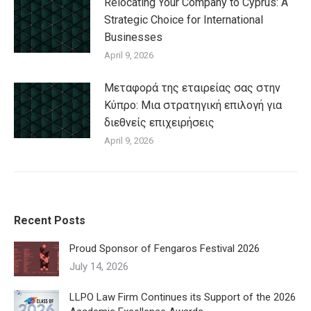
Relocating Your Company to Cyprus: A
Strategic Choice for International
Businesses
April 9, 2026
Μεταφορά της εταιρείας σας στην
Κύπρο: Μια στρατηγική επιλογή για
διεθνείς επιχειρήσεις
April 9, 2026
Recent Posts
Proud Sponsor of Fengaros Festival 2026
July 14, 2026
LLPO Law Firm Continues its Support of the 2026