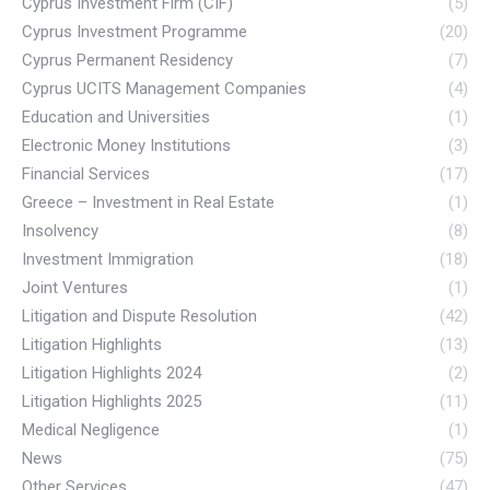
Cyprus Investment Firm (CIF)
(5)
Cyprus Investment Programme
(20)
Cyprus Permanent Residency
(7)
Cyprus UCITS Management Companies
(4)
Education and Universities
(1)
Electronic Money Institutions
(3)
Financial Services
(17)
Greece – Investment in Real Estate
(1)
Insolvency
(8)
Investment Immigration
(18)
Joint Ventures
(1)
Litigation and Dispute Resolution
(42)
Litigation Highlights
(13)
Litigation Highlights 2024
(2)
Litigation Highlights 2025
(11)
Medical Negligence
(1)
News
(75)
Other Services
(47)