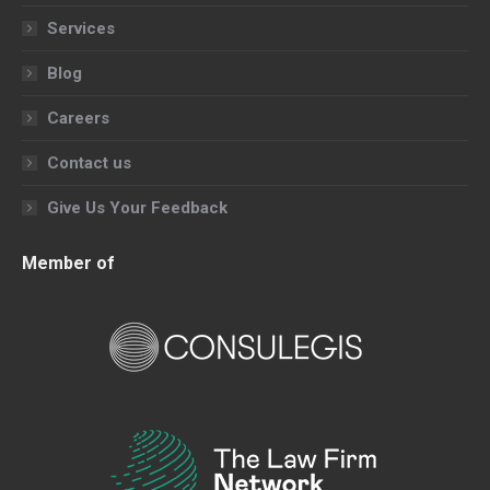
Services
Blog
Careers
Contact us
Give Us Your Feedback
Member of