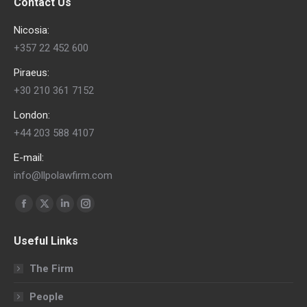
Contact Us
Nicosia:
+357 22 452 600
Piraeus:
+30 210 361 7152
London:
+44 203 588 4107
E-mail:
info@llpolawfirm.com
Find us on:
Facebook
X
Linkedin
Instagram
page
page
page
page
Useful Links
opens
opens
opens
opens
in
in
in
in
The Firm
new
new
new
new
People
window
window
window
window