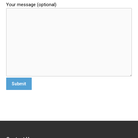
Your message (optional)