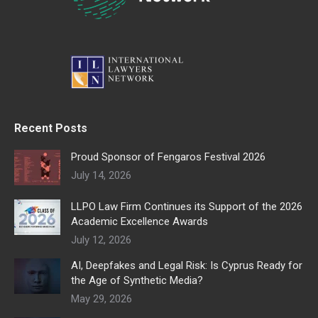
Recent Posts
Proud Sponsor of Fengaros Festival 2026
July 14, 2026
LLPO Law Firm Continues its Support of the 2026
Academic Excellence Awards
July 12, 2026
AI, Deepfakes and Legal Risk: Is Cyprus Ready for
the Age of Synthetic Media?
May 29, 2026