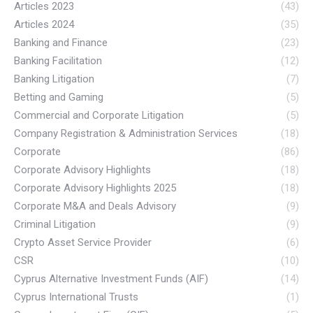
Articles 2023
(43)
Articles 2024
(35)
Banking and Finance
(23)
Banking Facilitation
(12)
Banking Litigation
(7)
Betting and Gaming
(5)
Commercial and Corporate Litigation
(5)
Company Registration & Administration Services
(18)
Corporate
(86)
Corporate Advisory Highlights
(18)
Corporate Advisory Highlights 2025
(18)
Corporate M&A and Deals Advisory
(9)
Criminal Litigation
(9)
Crypto Asset Service Provider
(6)
CSR
(10)
Cyprus Alternative Investment Funds (AIF)
(14)
Cyprus International Trusts
(1)