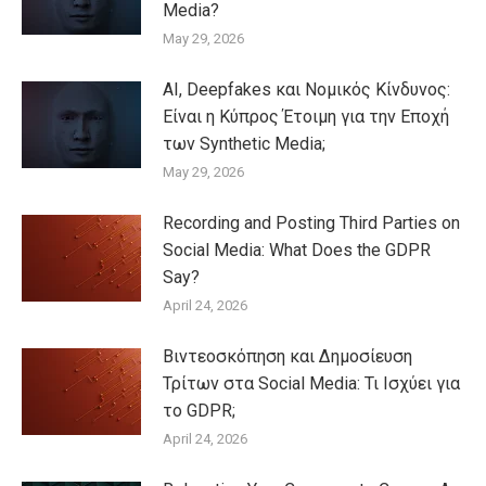
Media?
May 29, 2026
AI, Deepfakes και Νομικός Κίνδυνος:
Είναι η Κύπρος Έτοιμη για την Εποχή
των Synthetic Media;
May 29, 2026
Recording and Posting Third Parties on
Social Media: What Does the GDPR
Say?
April 24, 2026
Βιντεοσκόπηση και Δημοσίευση
Τρίτων στα Social Media: Τι Ισχύει για
το GDPR;
April 24, 2026