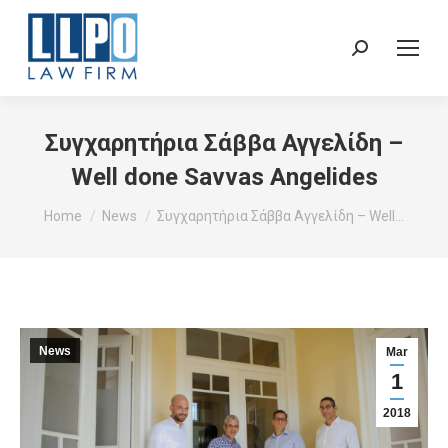
Sear
Συγχαρητήρια Σάββα Αγγελίδη –
Well done Savvas Angelides
You are here:
Home
News
Συγχαρητήρια Σάββα Αγγελίδη – Well…
News
Mar
1
2018