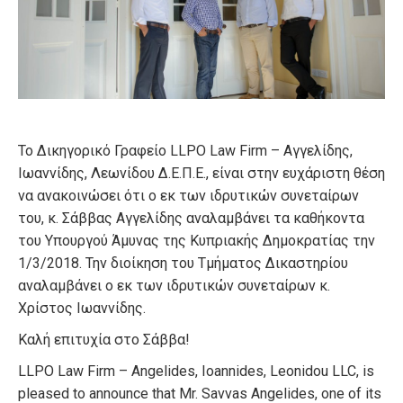
Το Δικηγορικό Γραφείο LLPO Law Firm – Αγγελίδης,
Ιωαννίδης, Λεωνίδου Δ.Ε.Π.Ε., είναι στην ευχάριστη θέση
να ανακοινώσει ότι ο εκ των ιδρυτικών συνεταίρων
του, κ. Σάββας Αγγελίδης αναλαμβάνει τα καθήκοντα
του Υπουργού Άμυνας της Κυπριακής Δημοκρατίας την
1/3/2018. Την διοίκηση του Τμήματος Δικαστηρίου
αναλαμβάνει ο εκ των ιδρυτικών συνεταίρων κ.
Χρίστος Ιωαννίδης.
Καλή επιτυχία στο Σάββα!
LLPO Law Firm – Angelides, Ioannides, Leonidou LLC, is
pleased to announce that Mr. Savvas Angelides, one of its