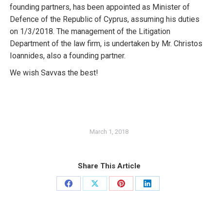
founding partners, has been appointed as Minister of
Defence of the Republic of Cyprus, assuming his duties
on 1/3/2018. The management of the Litigation
Department of the law firm, is undertaken by Mr. Christos
Ioannides, also a founding partner.
We wish Savvas the best!
March 1, 2018
Share This Article
Share
Share
Share
Share
on
on
on
on