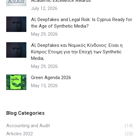
Academic Excellence Awards
July 12, 2026
AI, Deepfakes and Legal Risk: Is Cyprus Ready for
the Age of Synthetic Media?
May 29, 2026
AI, Deepfakes και Νομικός Κίνδυνος: Είναι η
Κύπρος Έτοιμη για την Εποχή των Synthetic
Media;
May 29, 2026
Green Agenda 2026
May 15, 2026
Blog Categories
Accounting and Audit
(14)
Articles 2022
(23)