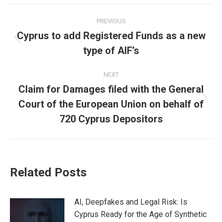
Facebook
X
Pinterest
LinkedIn
Post
PREVIOUS
navigation
Cyprus to add Registered Funds as a new
Previous
type of AIF’s
post:
NEXT
Claim for Damages filed with the General
Court of the European Union on behalf of
Next
post:
720 Cyprus Depositors
Related Posts
AI, Deepfakes and Legal Risk: Is
Cyprus Ready for the Age of Synthetic