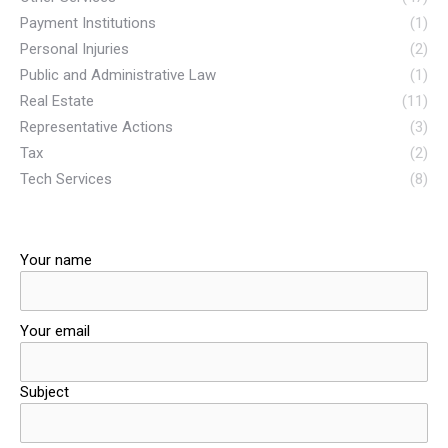
Payment Institutions
(1)
Personal Injuries
(2)
Public and Administrative Law
(1)
Real Estate
(11)
Representative Actions
(3)
Tax
(2)
Tech Services
(8)
Your name
Your email
Subject