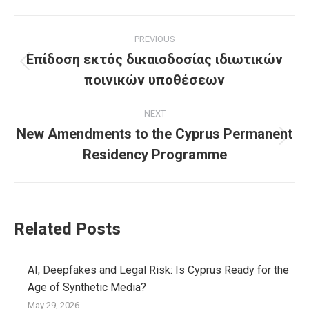
Facebook
X
Pinterest
LinkedIn
Post
PREVIOUS
navigation
Επίδοση εκτός δικαιοδοσίας ιδιωτικών
Previous
ποινικών υποθέσεων
post:
NEXT
New Amendments to the Cyprus Permanent
Next
Residency Programme
post:
Related Posts
AI, Deepfakes and Legal Risk: Is Cyprus Ready for the
Age of Synthetic Media?
May 29, 2026