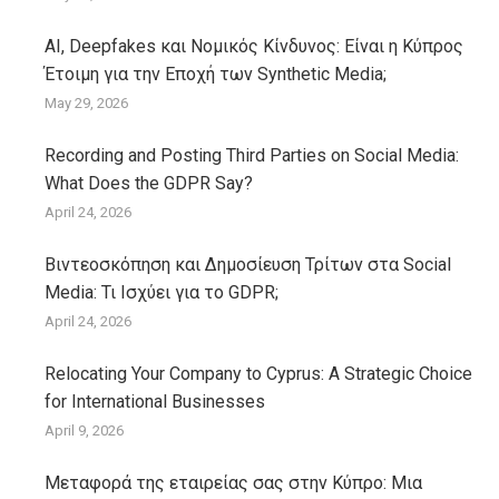
AI, Deepfakes και Νομικός Κίνδυνος: Είναι η Κύπρος
Έτοιμη για την Εποχή των Synthetic Media;
May 29, 2026
Recording and Posting Third Parties on Social Media:
What Does the GDPR Say?
April 24, 2026
Βιντεοσκόπηση και Δημοσίευση Τρίτων στα Social
Media: Τι Ισχύει για το GDPR;
April 24, 2026
Relocating Your Company to Cyprus: A Strategic Choice
for International Businesses
April 9, 2026
Μεταφορά της εταιρείας σας στην Κύπρο: Μια