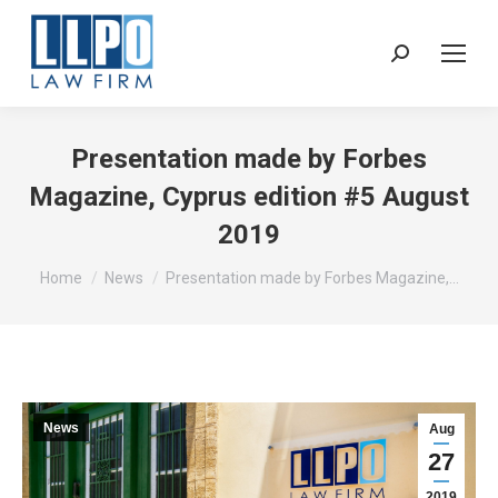
Sear
Presentation made by Forbes
Magazine, Cyprus edition #5 August
2019
You are here:
Home
News
Presentation made by Forbes Magazine,…
News
Aug
27
2019