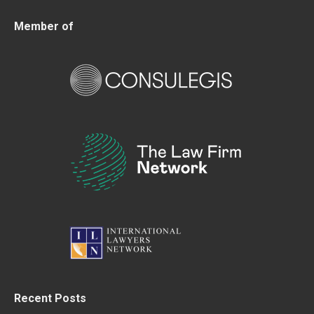
Member of
Recent Posts