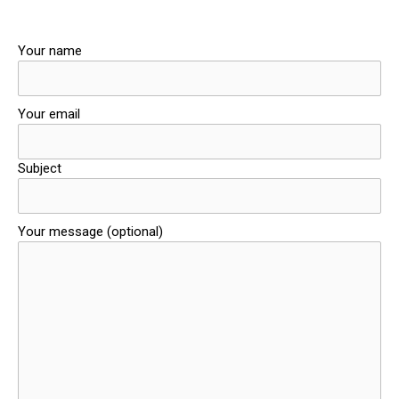
Your name
Your email
Subject
Your message (optional)