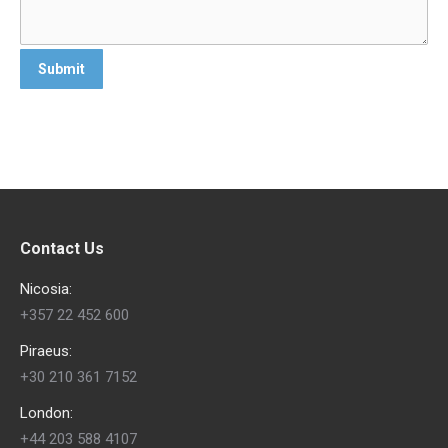
Contact Us
Nicosia:
+357 22 452 600
Piraeus:
+30 210 361 7152
London:
+44 203 588 4107