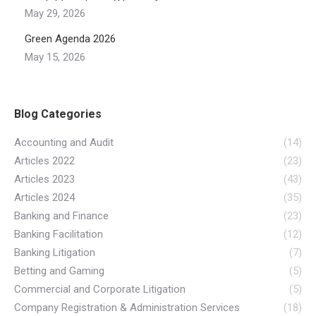
May 29, 2026
Green Agenda 2026
May 15, 2026
Blog Categories
Accounting and Audit
(14)
Articles 2022
(23)
Articles 2023
(43)
Articles 2024
(35)
Banking and Finance
(23)
Banking Facilitation
(12)
Banking Litigation
(7)
Betting and Gaming
(5)
Commercial and Corporate Litigation
(5)
Company Registration & Administration Services
(18)