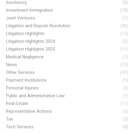
Insolvency
(8)
Investment Immigration
(18)
Joint Ventures
(1)
Litigation and Dispute Resolution
(42)
Litigation Highlights
(13)
Litigation Highlights 2024
(2)
Litigation Highlights 2025
(11)
Medical Negligence
(1)
News
(75)
Other Services
(47)
Payment Institutions
(1)
Personal Injuries
(2)
Public and Administrative Law
(1)
Real Estate
(11)
Representative Actions
(3)
Tax
(2)
Tech Services
(8)