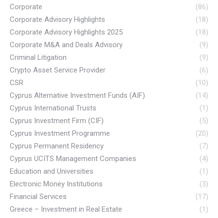
Corporate
(86)
Corporate Advisory Highlights
(18)
Corporate Advisory Highlights 2025
(18)
Corporate M&A and Deals Advisory
(9)
Criminal Litigation
(9)
Crypto Asset Service Provider
(6)
CSR
(10)
Cyprus Alternative Investment Funds (AIF)
(14)
Cyprus International Trusts
(1)
Cyprus Investment Firm (CIF)
(5)
Cyprus Investment Programme
(20)
Cyprus Permanent Residency
(7)
Cyprus UCITS Management Companies
(4)
Education and Universities
(1)
Electronic Money Institutions
(3)
Financial Services
(17)
Greece – Investment in Real Estate
(1)