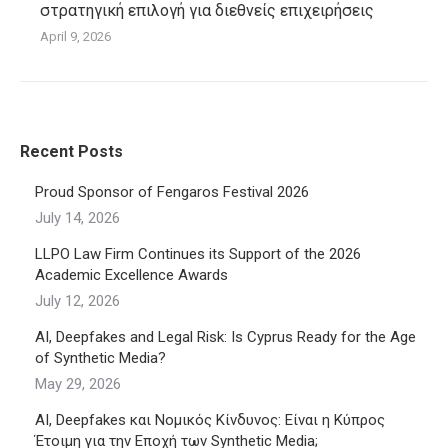
στρατηγική επιλογή για διεθνείς επιχειρήσεις
April 9, 2026
Recent Posts
Proud Sponsor of Fengaros Festival 2026
July 14, 2026
LLPO Law Firm Continues its Support of the 2026
Academic Excellence Awards
July 12, 2026
AI, Deepfakes and Legal Risk: Is Cyprus Ready for the Age
of Synthetic Media?
May 29, 2026
AI, Deepfakes και Νομικός Κίνδυνος: Είναι η Κύπρος
Έτοιμη για την Εποχή των Synthetic Media;