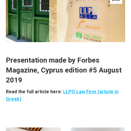
Presentation made by Forbes
Magazine, Cyprus edition #5 August
2019
Read the full article here:
LLPO Law Firm (article in
Greek)