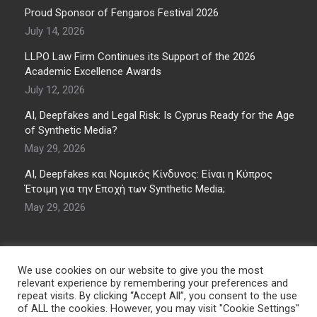
Proud Sponsor of Fengaros Festival 2026
July 14, 2026
LLPO Law Firm Continues its Support of the 2026
Academic Excellence Awards
July 12, 2026
AI, Deepfakes and Legal Risk: Is Cyprus Ready for the Age
of Synthetic Media?
May 29, 2026
AI, Deepfakes και Νομικός Κίνδυνος: Είναι η Κύπρος
Έτοιμη για την Εποχή των Synthetic Media;
May 29, 2026
We use cookies on our website to give you the most
relevant experience by remembering your preferences and
repeat visits. By clicking “Accept All”, you consent to the use
of ALL the cookies. However, you may visit "Cookie Settings"