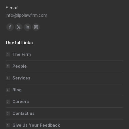
E-mail:
info@llpolawfirm.com
Find us on:
Facebook
X
Linkedin
Instagram
page
page
page
page
Useful Links
opens
opens
opens
opens
in
in
in
in
The Firm
new
new
new
new
People
window
window
window
window
Services
Blog
Careers
Contact us
Give Us Your Feedback