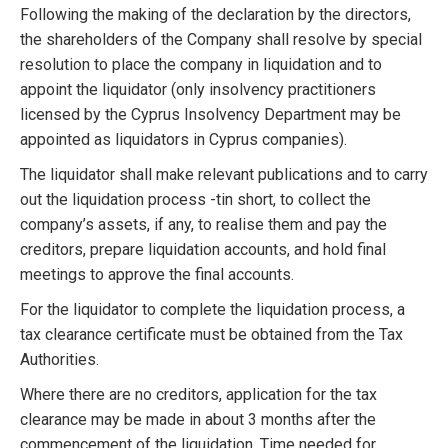
Following the making of the declaration by the directors,
the shareholders of the Company shall resolve by special
resolution to place the company in liquidation and to
appoint the liquidator (only insolvency practitioners
licensed by the Cyprus Insolvency Department may be
appointed as liquidators in Cyprus companies).
The liquidator shall make relevant publications and to carry
out the liquidation process -tin short, to collect the
company’s assets, if any, to realise them and pay the
creditors, prepare liquidation accounts, and hold final
meetings to approve the final accounts.
For the liquidator to complete the liquidation process, a
tax clearance certificate must be obtained from the Tax
Authorities.
Where there are no creditors, application for the tax
clearance may be made in about 3 months after the
commencement of the liquidation. Time needed for