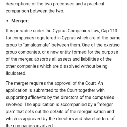
descriptions of the two processes and a practical
comparison between the two.
Merger:
It is possible under the Cyprus Companies Law, Cap.113
for companies registered in Cyprus which are of the same
group to “amalgamate” between them. One of the existing
group companies, or a new entity formed for the purpose
of the merger, absorbs all assets and liabilities of the
other companies which are dissolved without being
liquidated.
The merger requires the approval of the Court. An
application is submitted to the Court together with
supporting affidavits by the directors of the companies
involved. The application is accompanied by a “merger
plan” that sets out the details of the reorganisation and
which is approved by the directors and shareholders of
the companies involved.