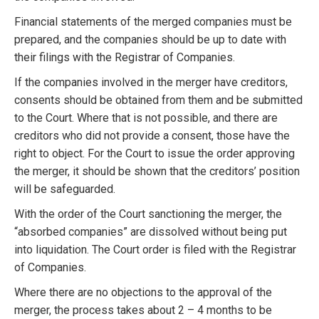
Financial statements of the merged companies must be
prepared, and the companies should be up to date with
their filings with the Registrar of Companies.
If the companies involved in the merger have creditors,
consents should be obtained from them and be submitted
to the Court. Where that is not possible, and there are
creditors who did not provide a consent, those have the
right to object. For the Court to issue the order approving
the merger, it should be shown that the creditors’ position
will be safeguarded.
With the order of the Court sanctioning the merger, the
“absorbed companies” are dissolved without being put
into liquidation. The Court order is filed with the Registrar
of Companies.
Where there are no objections to the approval of the
merger, the process takes about 2 – 4 months to be