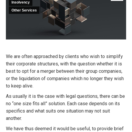
Insolvency
Other Services
We are often approached by clients who wish to simplify
their corporate structures, with the question whether it is
best to opt for a merger between their group companies,
or the liquidation of companies which no longer they wish
to keep alive.
As usually it is the case with legal questions, there can be
no “one size fits all” solution. Each case depends on its
specifics and what suits one situation may not suit
another.
We have thus deemed it would be useful, to provide brief