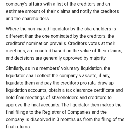
company’s affairs with a list of the creditors and an
estimate amount of their claims and notify the creditors
and the shareholders.
Where the nominated liquidator by the shareholders is
different than the one nominated by the creditors, the
creditors’ nomination prevails. Creditors votes at their
meetings, are counted based on the value of their claims,
and decisions are generally approved by majority.
Similarly, as in a members’ voluntary liquidation, the
liquidator shall collect the company’s assets, if any,
liquidate them and pay the creditors pro rata, draw up
liquidation accounts, obtain a tax clearance certificate and
hold final meetings of shareholders and creditors to
approve the final accounts. The liquidator then makes the
final filings to the Registrar of Companies and the
company is dissolved in 3 months as from the filing of the
final returns.