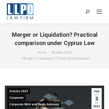
Sear
Merger or Liquidation? Practical
comparison under Cyprus Law
You are here:
Home
Articles 2023
Merger or Liquidation? Practical comparison…
Articles 2023
Feb
3
Corporate
Corporate M&A and Deals Advisory
2023