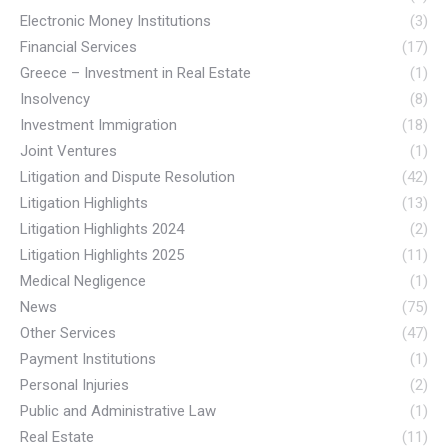
Electronic Money Institutions
(3)
Financial Services
(17)
Greece – Investment in Real Estate
(1)
Insolvency
(8)
Investment Immigration
(18)
Joint Ventures
(1)
Litigation and Dispute Resolution
(42)
Litigation Highlights
(13)
Litigation Highlights 2024
(2)
Litigation Highlights 2025
(11)
Medical Negligence
(1)
News
(75)
Other Services
(47)
Payment Institutions
(1)
Personal Injuries
(2)
Public and Administrative Law
(1)
Real Estate
(11)