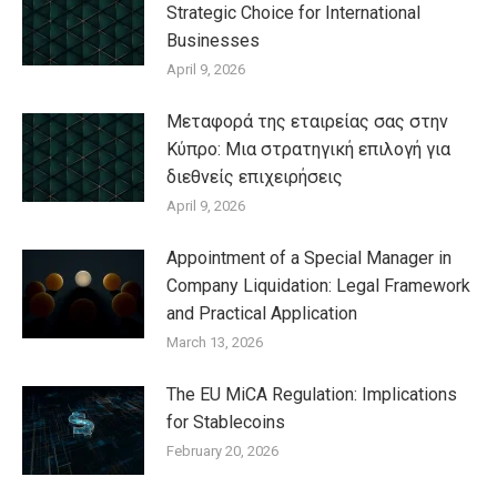
Strategic Choice for International
Businesses
April 9, 2026
Μεταφορά της εταιρείας σας στην
Κύπρο: Μια στρατηγική επιλογή για
διεθνείς επιχειρήσεις
April 9, 2026
Appointment of a Special Manager in
Company Liquidation: Legal Framework
and Practical Application
March 13, 2026
The EU MiCA Regulation: Implications
for Stablecoins
February 20, 2026