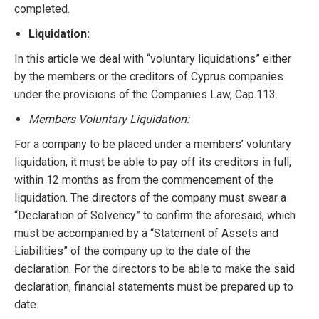
completed.
Liquidation:
In this article we deal with “voluntary liquidations” either
by the members or the creditors of Cyprus companies
under the provisions of the Companies Law, Cap.113.
Members Voluntary Liquidation:
For a company to be placed under a members’ voluntary
liquidation, it must be able to pay off its creditors in full,
within 12 months as from the commencement of the
liquidation. The directors of the company must swear a
“Declaration of Solvency” to confirm the aforesaid, which
must be accompanied by a “Statement of Assets and
Liabilities” of the company up to the date of the
declaration. For the directors to be able to make the said
declaration, financial statements must be prepared up to
date.