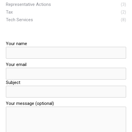
Representative Actions
(3)
Tax
(2)
Tech Services
(8)
Your name
Your email
Subject
Your message (optional)