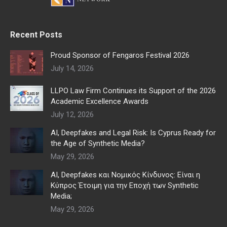
Recent Posts
Proud Sponsor of Fengaros Festival 2026
July 14, 2026
LLPO Law Firm Continues its Support of the 2026
Academic Excellence Awards
July 12, 2026
AI, Deepfakes and Legal Risk: Is Cyprus Ready for
the Age of Synthetic Media?
May 29, 2026
AI, Deepfakes και Νομικός Κίνδυνος: Είναι η
Κύπρος Έτοιμη για την Εποχή των Synthetic
Media;
May 29, 2026