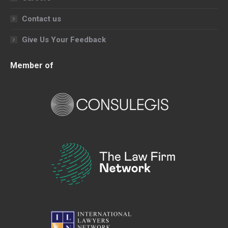
Contact us
Give Us Your Feedback
Member of