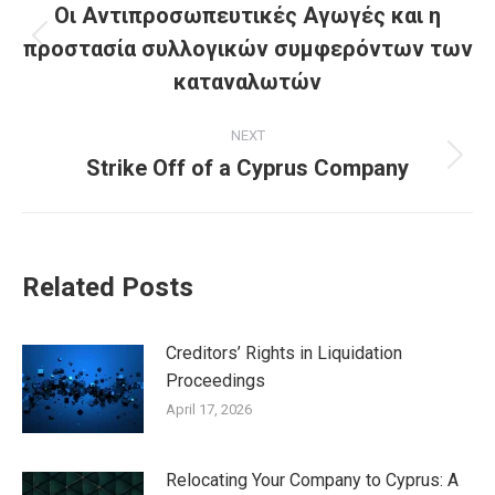
navigation
Οι Αντιπροσωπευτικές Αγωγές και η
προστασία συλλογικών συμφερόντων των
Previous
post:
καταναλωτών
NEXT
Strike Off of a Cyprus Company
Next
post:
Related Posts
Creditors’ Rights in Liquidation
Proceedings
April 17, 2026
Relocating Your Company to Cyprus: A