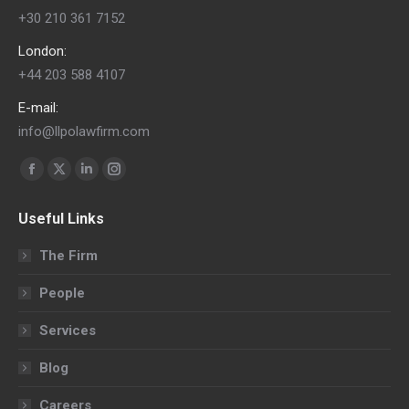
+30 210 361 7152
London:
+44 203 588 4107
E-mail:
info@llpolawfirm.com
Find us on:
Facebook
X
Linkedin
Instagram
page
page
page
page
Useful Links
opens
opens
opens
opens
in
in
in
in
The Firm
new
new
new
new
People
window
window
window
window
Services
Blog
Careers