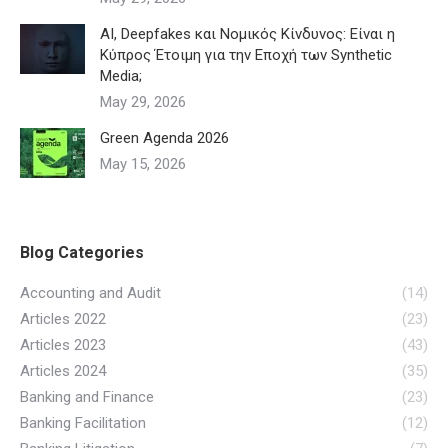
AI, Deepfakes και Νομικός Κίνδυνος: Είναι η
Κύπρος Έτοιμη για την Εποχή των Synthetic
Media;
May 29, 2026
Green Agenda 2026
May 15, 2026
Blog Categories
Accounting and Audit
(14)
Articles 2022
(23)
Articles 2023
(43)
Articles 2024
(35)
Banking and Finance
(23)
Banking Facilitation
(12)