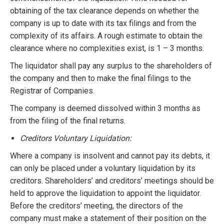
obtaining of the tax clearance depends on whether the
company is up to date with its tax filings and from the
complexity of its affairs. A rough estimate to obtain the
clearance where no complexities exist, is 1 – 3 months.
The liquidator shall pay any surplus to the shareholders of
the company and then to make the final filings to the
Registrar of Companies.
The company is deemed dissolved within 3 months as
from the filing of the final returns.
Creditors Voluntary Liquidation:
Where a company is insolvent and cannot pay its debts, it
can only be placed under a voluntary liquidation by its
creditors. Shareholders’ and creditors’ meetings should be
held to approve the liquidation to appoint the liquidator.
Before the creditors’ meeting, the directors of the
company must make a statement of their position on the