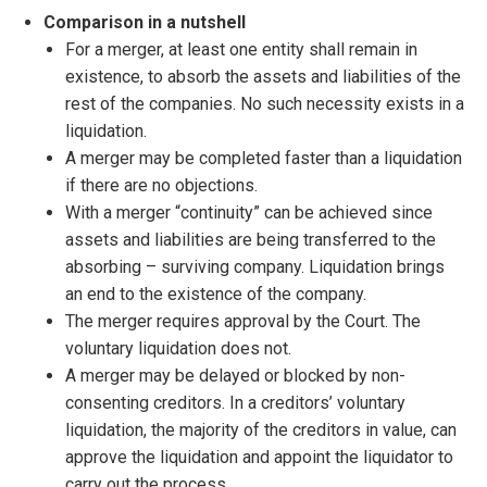
Comparison in a nutshell
For a merger, at least one entity shall remain in
existence, to absorb the assets and liabilities of the
rest of the companies. No such necessity exists in a
liquidation.
A merger may be completed faster than a liquidation
if there are no objections.
With a merger “continuity” can be achieved since
assets and liabilities are being transferred to the
absorbing – surviving company. Liquidation brings
an end to the existence of the company.
The merger requires approval by the Court. The
voluntary liquidation does not.
A merger may be delayed or blocked by non-
consenting creditors. In a creditors’ voluntary
liquidation, the majority of the creditors in value, can
approve the liquidation and appoint the liquidator to
carry out the process.