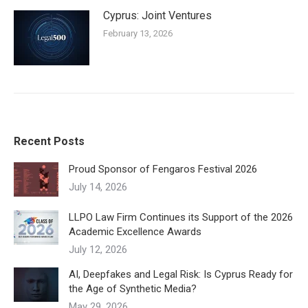
Cyprus: Joint Ventures
February 13, 2026
Recent Posts
Proud Sponsor of Fengaros Festival 2026
July 14, 2026
LLPO Law Firm Continues its Support of the 2026
Academic Excellence Awards
July 12, 2026
AI, Deepfakes and Legal Risk: Is Cyprus Ready for
the Age of Synthetic Media?
May 29, 2026