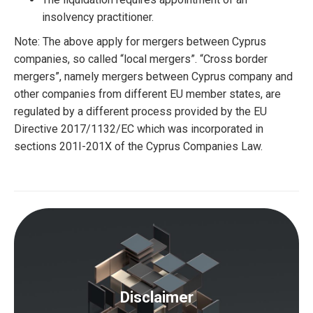
insolvency practitioner.
Note: The above apply for mergers between Cyprus
companies, so called “local mergers”. “Cross border
mergers”, namely mergers between Cyprus company and
other companies from different EU member states, are
regulated by a different process provided by the EU
Directive 2017/1132/EC which was incorporated in
sections 201I-201X of the Cyprus Companies Law.
Disclaimer
The content of this article cannot be considered as a
legal advice. For any further information or advice on
Disclaimer
the particular matter, we strongly recommend that