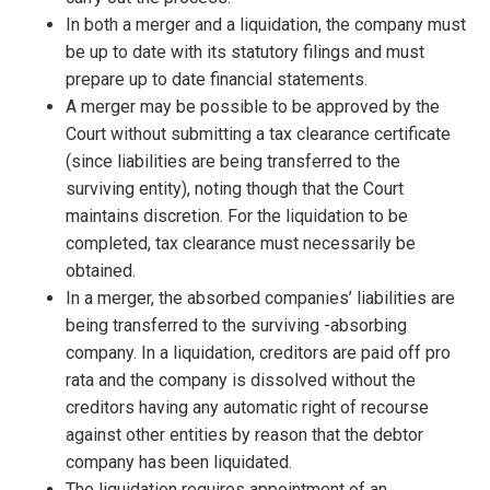
In both a merger and a liquidation, the company must
be up to date with its statutory filings and must
prepare up to date financial statements.
A merger may be possible to be approved by the
Court without submitting a tax clearance certificate
(since liabilities are being transferred to the
surviving entity), noting though that the Court
maintains discretion. For the liquidation to be
completed, tax clearance must necessarily be
obtained.
In a merger, the absorbed companies’ liabilities are
being transferred to the surviving -absorbing
company. In a liquidation, creditors are paid off pro
rata and the company is dissolved without the
creditors having any automatic right of recourse
against other entities by reason that the debtor
company has been liquidated.
The liquidation requires appointment of an