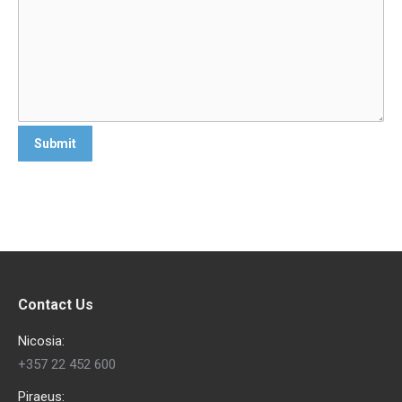
Contact Us
Nicosia:
+357 22 452 600
Piraeus: