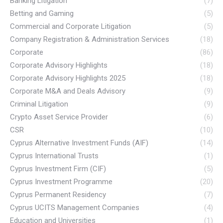
Banking Litigation
(7)
Betting and Gaming
(5)
Commercial and Corporate Litigation
(5)
Company Registration & Administration Services
(18)
Corporate
(86)
Corporate Advisory Highlights
(18)
Corporate Advisory Highlights 2025
(18)
Corporate M&A and Deals Advisory
(9)
Criminal Litigation
(9)
Crypto Asset Service Provider
(6)
CSR
(10)
Cyprus Alternative Investment Funds (AIF)
(14)
Cyprus International Trusts
(1)
Cyprus Investment Firm (CIF)
(5)
Cyprus Investment Programme
(20)
Cyprus Permanent Residency
(7)
Cyprus UCITS Management Companies
(4)
Education and Universities
(1)