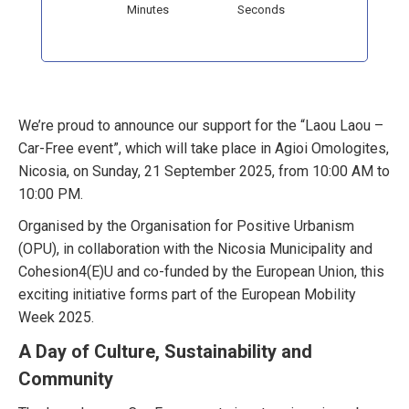
Minutes
Seconds
We’re proud to announce our support for the “Laou Laou –
Car-Free event”, which will take place in Agioi Omologites,
Nicosia, on Sunday, 21 September 2025, from 10:00 AM to
10:00 PM.
Organised by the Organisation for Positive Urbanism
(OPU), in collaboration with the Nicosia Municipality and
Cohesion4(E)U and co-funded by the European Union, this
exciting initiative forms part of the European Mobility
Week 2025.
A Day of Culture, Sustainability and
Community