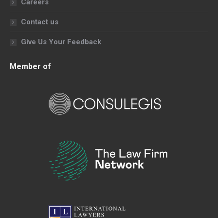
Careers
Contact us
Give Us Your Feedback
Member of