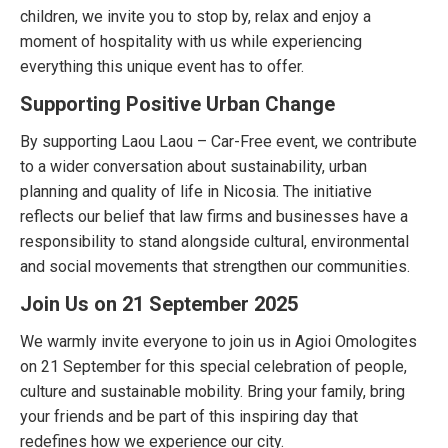
children, we invite you to stop by, relax and enjoy a
moment of hospitality with us while experiencing
everything this unique event has to offer.
Supporting Positive Urban Change
By supporting Laou Laou – Car-Free event, we contribute
to a wider conversation about sustainability, urban
planning and quality of life in Nicosia. The initiative
reflects our belief that law firms and businesses have a
responsibility to stand alongside cultural, environmental
and social movements that strengthen our communities.
Join Us on 21 September 2025
We warmly invite everyone to join us in Agioi Omologites
on 21 September for this special celebration of people,
culture and sustainable mobility. Bring your family, bring
your friends and be part of this inspiring day that
redefines how we experience our city.