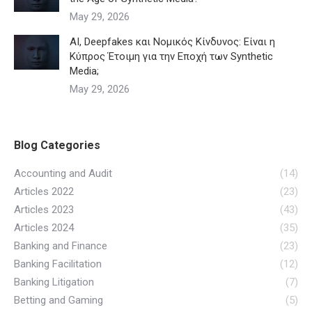
May 29, 2026
AI, Deepfakes και Νομικός Κίνδυνος: Είναι η
Κύπρος Έτοιμη για την Εποχή των Synthetic
Media;
May 29, 2026
Blog Categories
Accounting and Audit
(14)
Articles 2022
(23)
Articles 2023
(43)
Articles 2024
(35)
Banking and Finance
(23)
Banking Facilitation
(12)
Banking Litigation
(7)
Betting and Gaming
(5)