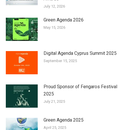
July 12, 2026
Green Agenda 2026
May 15, 2026
Digital Agenda Cyprus Summit 2025
September 15, 2025
Proud Sponsor of Fengaros Festival
2025
July 21, 2025
Green Agenda 2025
April 25, 2025