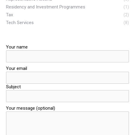
Residency and Investment Programmes
(1)
Tax
(2)
Tech Services
(8)
Your name
Your email
Subject
Your message (optional)