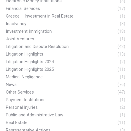
Electronic Money Institutions
(3)
Financial Services
(17)
Greece – Investment in Real Estate
(1)
Insolvency
(8)
Investment Immigration
(18)
Joint Ventures
(1)
Litigation and Dispute Resolution
(42)
Litigation Highlights
(13)
Litigation Highlights 2024
(2)
Litigation Highlights 2025
(11)
Medical Negligence
(1)
News
(76)
Other Services
(47)
Payment Institutions
(1)
Personal Injuries
(2)
Public and Administrative Law
(1)
Real Estate
(11)
Representative Actions
(3)