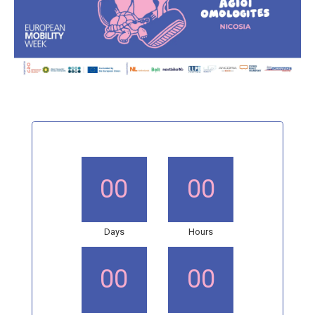
00
00
Days
Hours
00
00