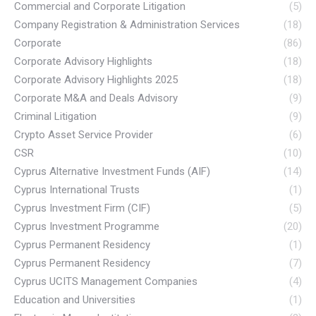
Commercial and Corporate Litigation
(5)
Company Registration & Administration Services
(18)
Corporate
(86)
Corporate Advisory Highlights
(18)
Corporate Advisory Highlights 2025
(18)
Corporate M&A and Deals Advisory
(9)
Criminal Litigation
(9)
Crypto Asset Service Provider
(6)
CSR
(10)
Cyprus Alternative Investment Funds (AIF)
(14)
Cyprus International Trusts
(1)
Cyprus Investment Firm (CIF)
(5)
Cyprus Investment Programme
(20)
Cyprus Permanent Residency
(1)
Cyprus Permanent Residency
(7)
Cyprus UCITS Management Companies
(4)
Education and Universities
(1)