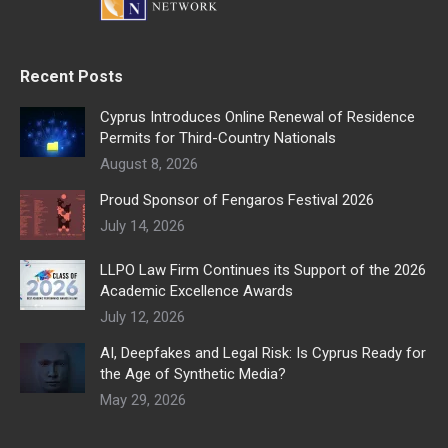
Recent Posts
Cyprus Introduces Online Renewal of Residence
Permits for Third-Country Nationals
August 8, 2026
Proud Sponsor of Fengaros Festival 2026
July 14, 2026
LLPO Law Firm Continues its Support of the 2026
Academic Excellence Awards
July 12, 2026
AI, Deepfakes and Legal Risk: Is Cyprus Ready for
the Age of Synthetic Media?
May 29, 2026