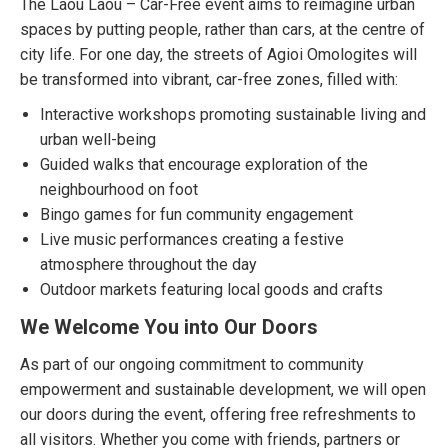
The Laou Laou – Car-Free event aims to reimagine urban
spaces by putting people, rather than cars, at the centre of
city life. For one day, the streets of Agioi Omologites will
be transformed into vibrant, car-free zones, filled with:
Interactive workshops promoting sustainable living and
urban well-being
Guided walks that encourage exploration of the
neighbourhood on foot
Bingo games for fun community engagement
Live music performances creating a festive
atmosphere throughout the day
Outdoor markets featuring local goods and crafts
We Welcome You into Our Doors
As part of our ongoing commitment to community
empowerment and sustainable development, we will open
our doors during the event, offering free refreshments to
all visitors. Whether you come with friends, partners or