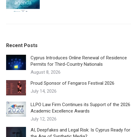
Recent Posts
Cyprus Introduces Online Renewal of Residence
Permits for Third-Country Nationals
August 8, 2026
Proud Sponsor of Fengaros Festival 2026
July 14, 2026
LLPO Law Firm Continues its Support of the 2026
Academic Excellence Awards
July 12, 2026
AI, Deepfakes and Legal Risk: Is Cyprus Ready for
the Age of Synthetic Media?