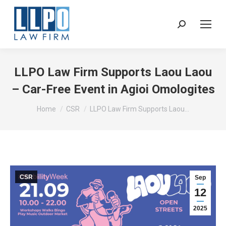
Sear
LLPO Law Firm Supports Laou Laou
– Car-Free Event in Agioi Omologites
You are here:
Home
CSR
LLPO Law Firm Supports Laou…
CSR
Sep
12
2025