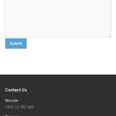
Contact Us
Nicosia:
+357 22 452 600