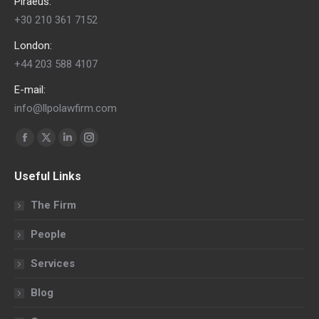
Piraeus:
+30 210 361 7152
London:
+44 203 588 4107
E-mail:
info@llpolawfirm.com
Find us on:
Facebook
X
Linkedin
Instagram
page
page
page
page
Useful Links
opens
opens
opens
opens
in
in
in
in
The Firm
new
new
new
new
People
window
window
window
window
Services
Blog