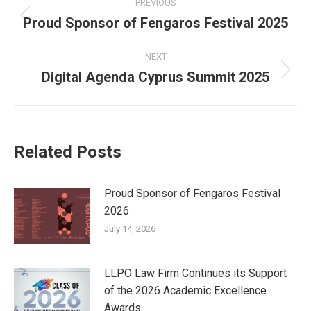
PREVIOUS
navigation
Proud Sponsor of Fengaros Festival 2025
Previous
post:
NEXT
Digital Agenda Cyprus Summit 2025
Next
post:
Related Posts
Proud Sponsor of Fengaros Festival
2026
July 14, 2026
LLPO Law Firm Continues its Support
of the 2026 Academic Excellence
Awards