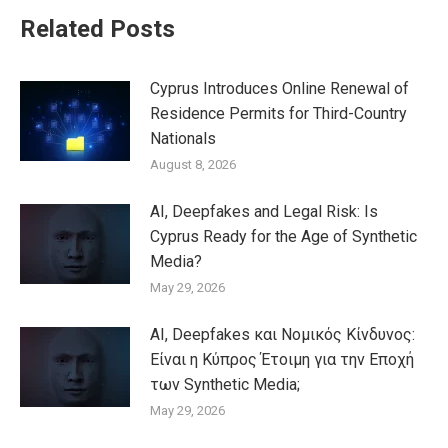
Related Posts
Cyprus Introduces Online Renewal of
Residence Permits for Third-Country
Nationals
August 8, 2026
AI, Deepfakes and Legal Risk: Is
Cyprus Ready for the Age of Synthetic
Media?
May 29, 2026
AI, Deepfakes και Νομικός Κίνδυνος:
Είναι η Κύπρος Έτοιμη για την Εποχή
των Synthetic Media;
May 29, 2026