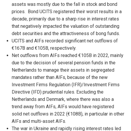
assets was mostly due to the fall in stock and bond
prices. Bond UCITS registered their worst results in a
decade, primarily due to a sharp rise in interest rates
that negatively impacted the valuation of outstanding
debt securities and the attractiveness of bong funds.
UCITS and AIFs recorded significant net outflows of
€167B and €105B, respectively.
Net outflows from AIFs reached €105B in 2022, mainly
due to the decision of several pension funds in the
Netherlands to manage their assets in segregated
mandates rather than AIFs, because of the new
Investment Firms Regulation (IFR)/Investment Firms
Directive (IFD) prudential rules. Excluding the
Netherlands and Denmark, where there was also a
trend away from AIFs, AIFs would have registered
solid net outflows in 2022 (€108B), in particular in other
AIFs and multi-asset AIFs.
The war in Ukraine and rapidly rising interest rates led