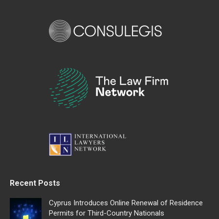
Recent Posts
Cyprus Introduces Online Renewal of Residence
Permits for Third-Country Nationals