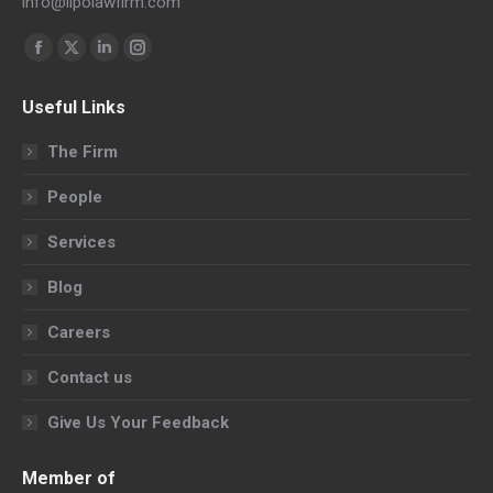
info@llpolawfirm.com
Find us on:
Facebook
X
Linkedin
Instagram
page
page
page
page
Useful Links
opens
opens
opens
opens
in
in
in
in
The Firm
new
new
new
new
People
window
window
window
window
Services
Blog
Careers
Contact us
Give Us Your Feedback
Member of