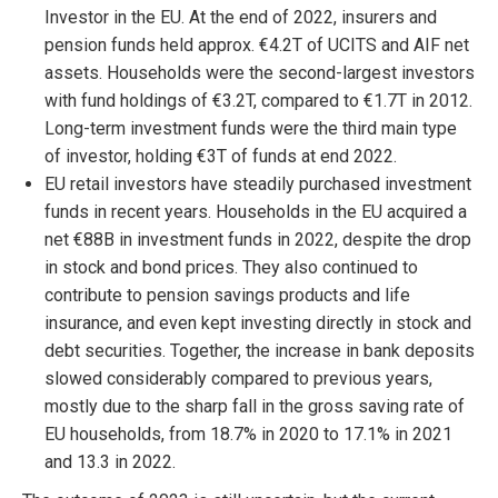
Investor in the EU. At the end of 2022, insurers and
pension funds held approx. €4.2T of UCITS and AIF net
assets. Households were the second-largest investors
with fund holdings of €3.2T, compared to €1.7T in 2012.
Long-term investment funds were the third main type
of investor, holding €3T of funds at end 2022.
EU retail investors have steadily purchased investment
funds in recent years. Households in the EU acquired a
net €88B in investment funds in 2022, despite the drop
in stock and bond prices. They also continued to
contribute to pension savings products and life
insurance, and even kept investing directly in stock and
debt securities. Together, the increase in bank deposits
slowed considerably compared to previous years,
mostly due to the sharp fall in the gross saving rate of
EU households, from 18.7% in 2020 to 17.1% in 2021
and 13.3 in 2022.