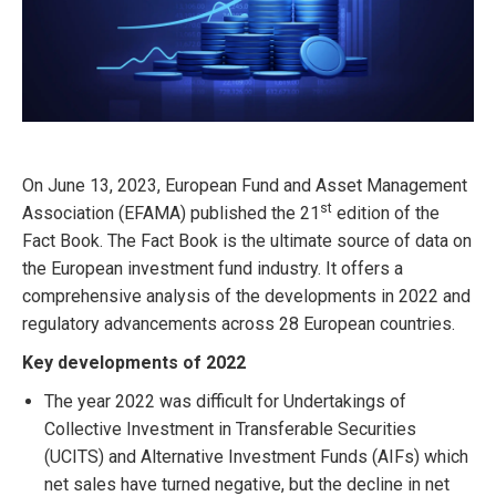
On June 13, 2023, European Fund and Asset Management
st
Association (EFAMA) published the 21
edition of the
Fact Book. The Fact Book is the ultimate source of data on
the European investment fund industry. It offers a
comprehensive analysis of the developments in 2022 and
regulatory advancements across 28 European countries.
Key developments of 2022
The year 2022 was difficult for Undertakings of
Collective Investment in Transferable Securities
(UCITS) and Alternative Investment Funds (AIFs) which
net sales have turned negative, but the decline in net