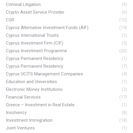
Criminal Litigation
(9)
Crypto Asset Service Provider
(6)
CSR
(10)
Cyprus Alternative Investment Funds (AIF)
(14)
Cyprus International Trusts
(1)
Cyprus Investment Firm (CIF)
(5)
Cyprus Investment Programme
(20)
Cyprus Permanent Residency
(1)
Cyprus Permanent Residency
(7)
Cyprus UCITS Management Companies
(4)
Education and Universities
(1)
Electronic Money Institutions
(3)
Financial Services
(17)
Greece – Investment in Real Estate
(1)
Insolvency
(8)
Investment Immigration
(18)
Joint Ventures
(1)