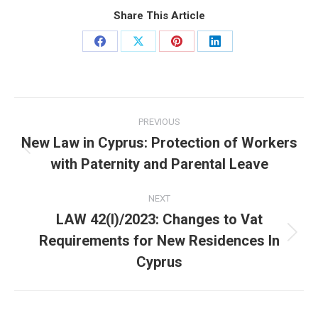
Share This Article
Share
Share
Share
Share
on
on
on
on
Facebook
X
Pinterest
LinkedIn
Post
PREVIOUS
navigation
New Law in Cyprus: Protection of Workers
Previous
with Paternity and Parental Leave
post:
NEXT
LAW 42(I)/2023: Changes to Vat
Requirements for New Residences In
Next
post:
Cyprus