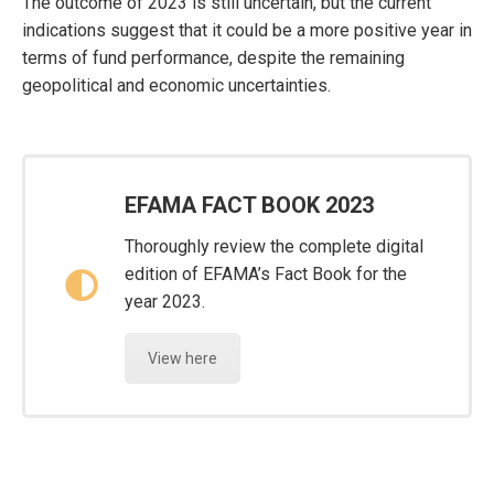
The outcome of 2023 is still uncertain, but the current
indications suggest that it could be a more positive year in
terms of fund performance, despite the remaining
geopolitical and economic uncertainties.
EFAMA FACT BOOK 2023
Thoroughly review the complete digital
edition of EFAMA’s Fact Book for the
year 2023.
View here