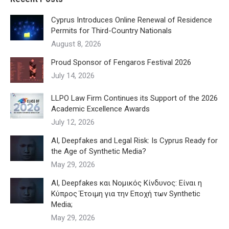
Cyprus Introduces Online Renewal of Residence
Permits for Third-Country Nationals
August 8, 2026
Proud Sponsor of Fengaros Festival 2026
July 14, 2026
LLPO Law Firm Continues its Support of the 2026
Academic Excellence Awards
July 12, 2026
AI, Deepfakes and Legal Risk: Is Cyprus Ready for
the Age of Synthetic Media?
May 29, 2026
AI, Deepfakes και Νομικός Κίνδυνος: Είναι η
Κύπρος Έτοιμη για την Εποχή των Synthetic
Media;
May 29, 2026