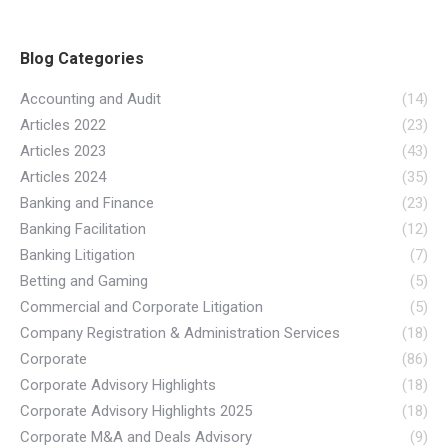
Blog Categories
Accounting and Audit
(14)
Articles 2022
(23)
Articles 2023
(43)
Articles 2024
(35)
Banking and Finance
(23)
Banking Facilitation
(12)
Banking Litigation
(7)
Betting and Gaming
(5)
Commercial and Corporate Litigation
(5)
Company Registration & Administration Services
(18)
Corporate
(86)
Corporate Advisory Highlights
(18)
Corporate Advisory Highlights 2025
(18)
Corporate M&A and Deals Advisory
(9)