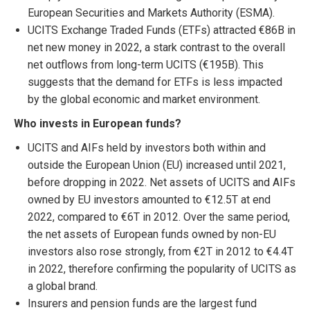
European Securities and Markets Authority (ESMA).
UCITS Exchange Traded Funds (ETFs) attracted €86B in
net new money in 2022, a stark contrast to the overall
net outflows from long-term UCITS (€195B). This
suggests that the demand for ETFs is less impacted
by the global economic and market environment.
Who invests in European funds?
UCITS and AIFs held by investors both within and
outside the European Union (EU) increased until 2021,
before dropping in 2022. Net assets of UCITS and AIFs
owned by EU investors amounted to €12.5T at end
2022, compared to €6T in 2012. Over the same period,
the net assets of European funds owned by non-EU
investors also rose strongly, from €2T in 2012 to €4.4T
in 2022, therefore confirming the popularity of UCITS as
a global brand.
Insurers and pension funds are the largest fund