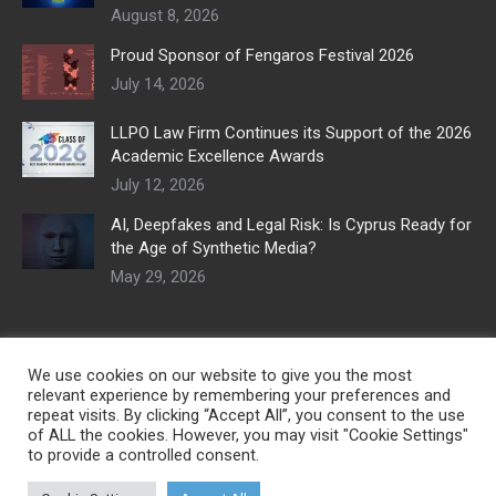
August 8, 2026
Proud Sponsor of Fengaros Festival 2026
July 14, 2026
LLPO Law Firm Continues its Support of the 2026
Academic Excellence Awards
July 12, 2026
AI, Deepfakes and Legal Risk: Is Cyprus Ready for
the Age of Synthetic Media?
May 29, 2026
We use cookies on our website to give you the most
relevant experience by remembering your preferences and
repeat visits. By clicking “Accept All”, you consent to the use
of ALL the cookies. However, you may visit "Cookie Settings"
to provide a controlled consent.