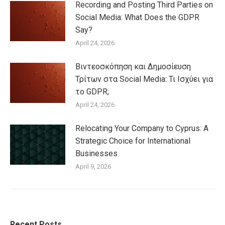
Recording and Posting Third Parties on
Social Media: What Does the GDPR
Say?
April 24, 2026
Βιντεοσκόπηση και Δημοσίευση
Τρίτων στα Social Media: Τι Ισχύει για
το GDPR;
April 24, 2026
Relocating Your Company to Cyprus: A
Strategic Choice for International
Businesses
April 9, 2026
Recent Posts