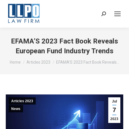
Sear
EFAMA’S 2023 Fact Book Reveals
European Fund Industry Trends
You are here:
Home
Articles 2023
EFAMA’S 2023 Fact Book Reveals…
Articles 2023
Jul
7
News
2023