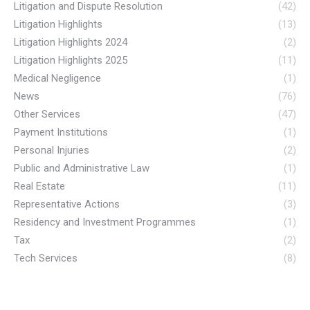
Litigation and Dispute Resolution
(42)
Litigation Highlights
(13)
Litigation Highlights 2024
(2)
Litigation Highlights 2025
(11)
Medical Negligence
(1)
News
(76)
Other Services
(47)
Payment Institutions
(1)
Personal Injuries
(2)
Public and Administrative Law
(1)
Real Estate
(11)
Representative Actions
(3)
Residency and Investment Programmes
(1)
Tax
(2)
Tech Services
(8)