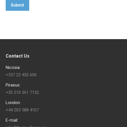
Contact Us
Nicosia:
+357 22 452 600
Piraeus:
+30 210 361 7152
London:
+44 203 588 4107
E-mail: