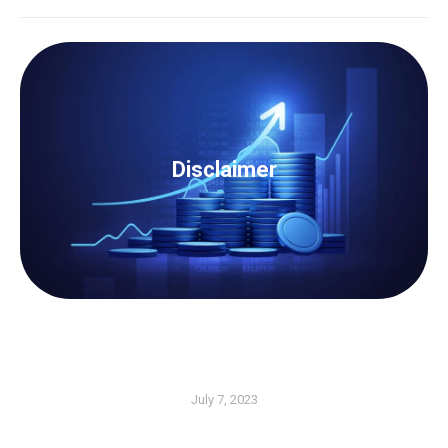
Disclaimer
The content of this article cannot be considered as a
legal advice. For any further information or advice on
Disclaimer
the particular matter, we strongly recommend that
you contact us to be guided accordingly.
Contact Us Now
July 7, 2023