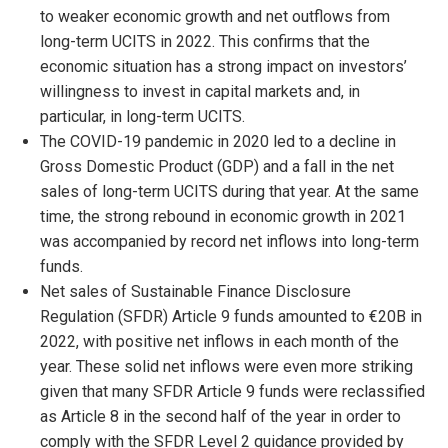
to weaker economic growth and net outflows from
long-term UCITS in 2022. This confirms that the
economic situation has a strong impact on investors’
willingness to invest in capital markets and, in
particular, in long-term UCITS.
The COVID-19 pandemic in 2020 led to a decline in
Gross Domestic Product (GDP) and a fall in the net
sales of long-term UCITS during that year. At the same
time, the strong rebound in economic growth in 2021
was accompanied by record net inflows into long-term
funds.
Net sales of Sustainable Finance Disclosure
Regulation (SFDR) Article 9 funds amounted to €20B in
2022, with positive net inflows in each month of the
year. These solid net inflows were even more striking
given that many SFDR Article 9 funds were reclassified
as Article 8 in the second half of the year in order to
comply with the SFDR Level 2 guidance provided by