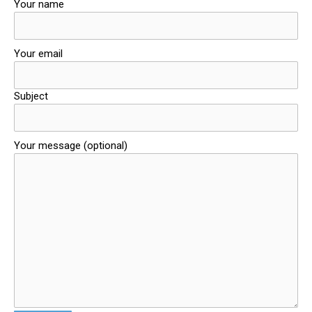
Your name
Your email
Subject
Your message (optional)